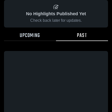
No Highlights Published Yet
Check back later for updates.
UPCOMING
PAST