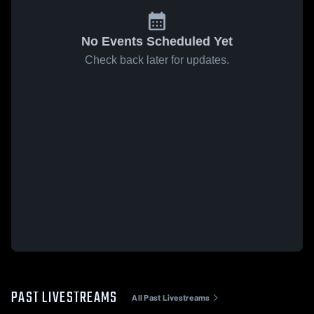
No Events Scheduled Yet
Check back later for updates.
PAST LIVESTREAMS
All Past Livestreams