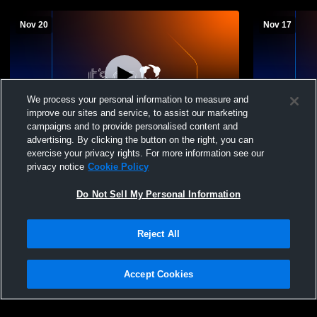
Nov 20
Nov 17
We process your personal information to measure and
improve our sites and service, to assist our marketing
Paid Access
campaigns and to provide personalised content and
advertising. By clicking the button on the right, you can
Wildcat Gym Recording
Wildwood Hi
exercise your privacy rights. For more information see our
Middle Sch
privacy notice
Cookie Policy
Basketball
Do Not Sell My Personal Information
Reject All
Accept Cookies
Privacy Policy
|
Terms & Conditions
|
Software License Agreement
|
Do
Not Sell My Personal Information
|
Cookies
|
Security
Hudl is a product and service of Agile Sports Technologies, Inc. All text and design