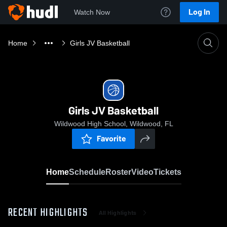
Log In
Watch Now
Home
Girls JV Basketball
Girls JV Basketball
Wildwood High School, Wildwood, FL
Favorite
Home
Schedule
Roster
Video
Tickets
RECENT HIGHLIGHTS
All Highlights