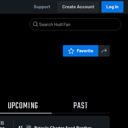
Support
Create Account
Log In
Favorite
UPCOMING
PAST
FRI
AT
Pataula Charter Acad Panther