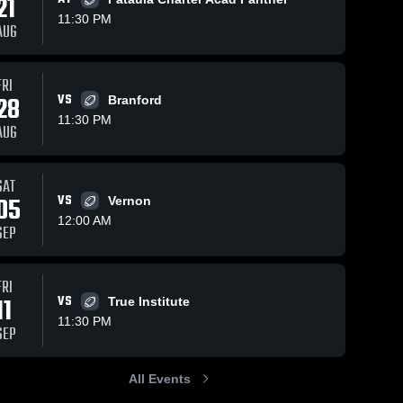
21
11:30 PM
AUG
FRI
, 2026
4
Views
Jul 24, 2026
5
Views
28
VS
Branford
itchka vs
Wewahitchka vs
11:30 PM
Share
Share
AUG
Central • Game
 • Oct 24,
Wewahitchka 
Recap • Oct 31,
Wewahitchka 
High School
High School
2025
SAT
05
VS
Vernon
12:00 AM
SEP
FRI
11
VS
True Institute
11:30 PM
SEP
All Events