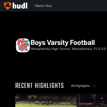
Watch Now
Home
WHS
Boys Varsity Football
Boys Varsity Football
Wewahitchka High School, Wewahitchka, FL
0-0-0
RECENT HIGHLIGHTS
All Highlights