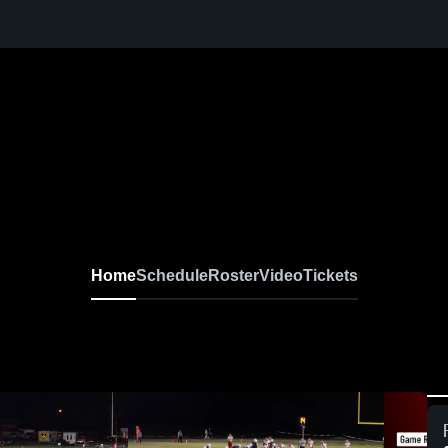
Home
Schedule
Roster
Video
Tickets