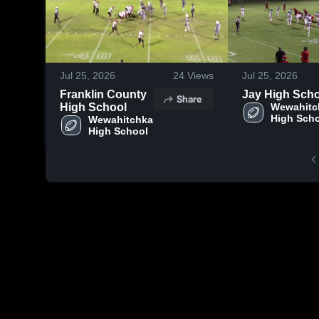
Jul 25, 2026
24
Views
Jul 25, 2026
Franklin County
Jay High Sch
Share
High School
Wewahitc
High Sch
Wewahitchka 
High School