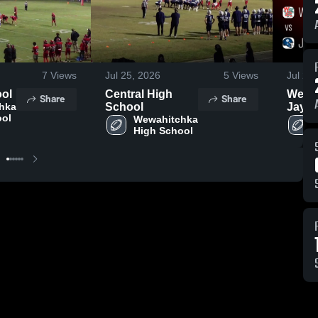
7
Views
Jul 25, 2026
5
Views
Jul 24
ool
Central High
Wewah
Share
Share
hka 
School
Jay • Game
ool
Wewahitchka 
Recap
High School
2025