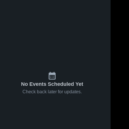
No Events Scheduled Yet
Check back later for updates.