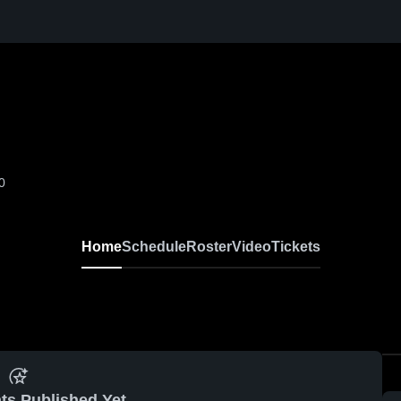
0
Home
Schedule
Roster
Video
Tickets
ts Published Yet