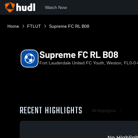
Watch Now
Home
FTLUT
Supreme FC RL B08
Supreme FC RL B08
Fort Lauderdale United FC Youth, Weston, FL
0-0-
RECENT HIGHLIGHTS
All Highlights
No Highligh