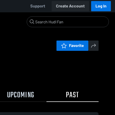
Support
Create Account
Log In
Favorite
UPCOMING
PAST