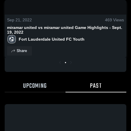
0:18 / 1:18
Sep 21, 2022
469
Views
miramar united vs miramar united Game Highlights - Sept.
19, 2022
Fort Lauderdale United FC Youth
Share
UPCOMING
PAST