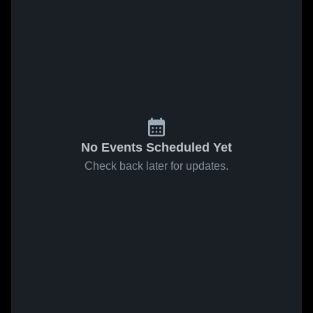
No Events Scheduled Yet
Check back later for updates.