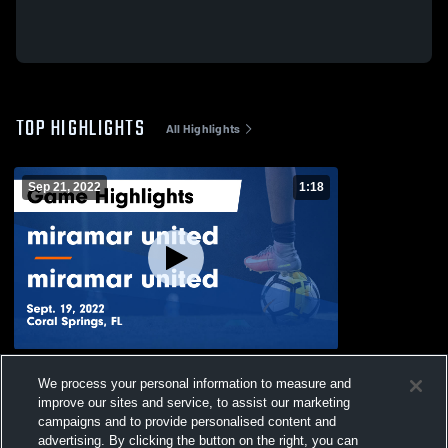
TOP HIGHLIGHTS
All Highlights
Sep 21, 2022
1:18
miramar united vs miramar united Game
We process your personal information to measure and
Highlights - Sept. 19, 2022
improve our sites and service, to assist our marketing
469
Views
campaigns and to provide personalised content and
advertising. By clicking the button on the right, you can