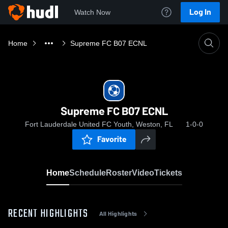
Log In
Watch Now
Home
Supreme FC B07 ECNL
Supreme FC B07 ECNL
Fort Lauderdale United FC Youth, Weston, FL
1-0-0
Favorite
Home
Schedule
Roster
Video
Tickets
RECENT HIGHLIGHTS
All Highlights