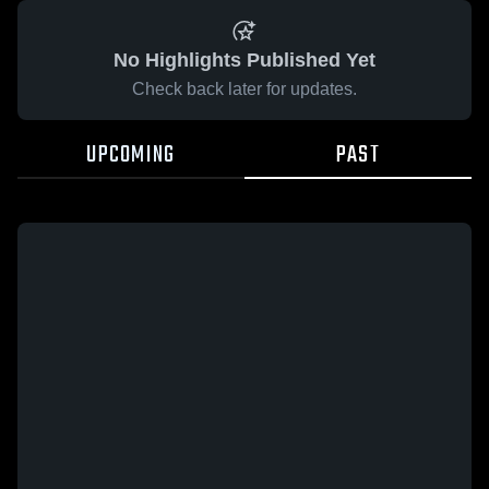
No Highlights Published Yet
Check back later for updates.
UPCOMING
PAST