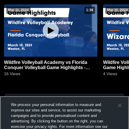
Mar 11, 2024
1:36
Mar 11, 2024
Wildfire Volleyball Academy vs Florida
Wildfire Vo
Conquer Volleyball Game Highlights -
Game Highli
March 10, 2024
16
Views
4
Views
We process your personal information to measure and
improve our sites and service, to assist our marketing
campaigns and to provide personalised content and
advertising. By clicking the button on the right, you can
exercise your privacy rights. For more information see our