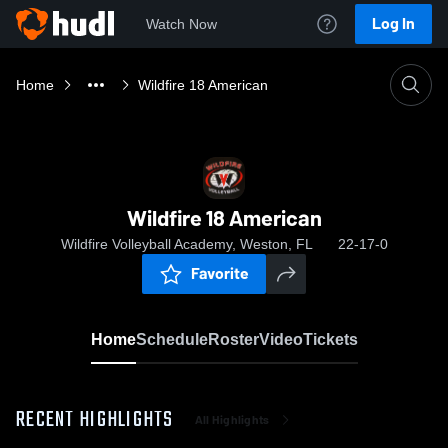
Log In
Watch Now
Home
Wildfire 18 American
Wildfire 18 American
Wildfire Volleyball Academy, Weston, FL
22-17-0
Favorite
Home
Schedule
Roster
Video
Tickets
RECENT HIGHLIGHTS
All Highlights