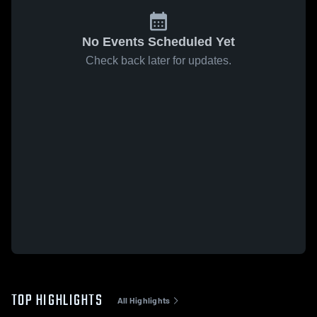
No Events Scheduled Yet
Check back later for updates.
TOP HIGHLIGHTS
All Highlights