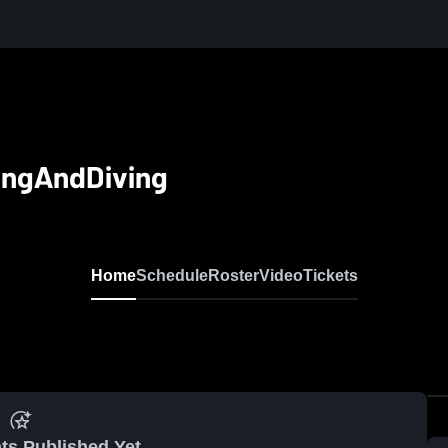
ingAndDiving
Home
Schedule
Roster
Video
Tickets
ts Published Yet