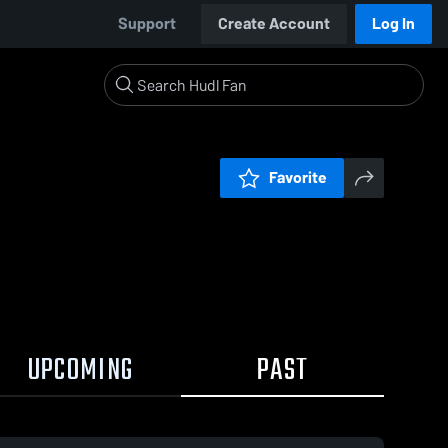
Support
Create Account
Log In
Favorite
UPCOMING
PAST