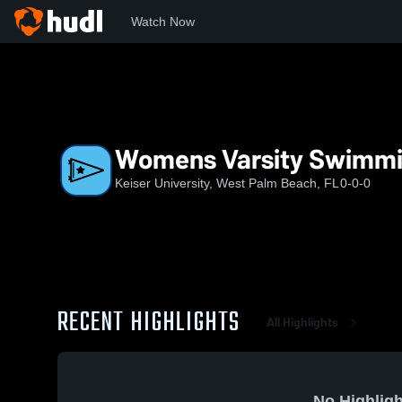
Watch Now
Home
KU
Womens Varsity SwimmingAndDiving
Womens Varsity Swimm
Keiser University, West Palm Beach, FL
0-0-0
RECENT HIGHLIGHTS
All Highlights
No Highligh