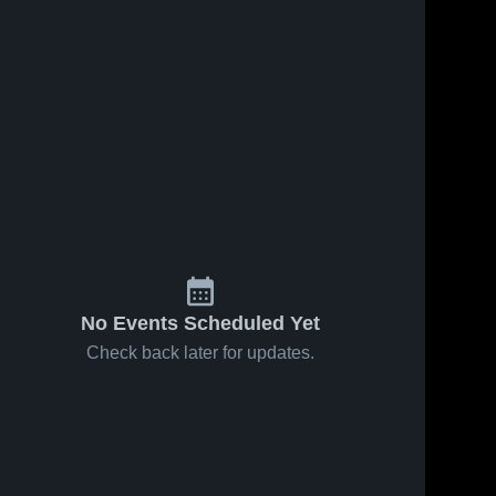
No Events Scheduled Yet
Check back later for updates.