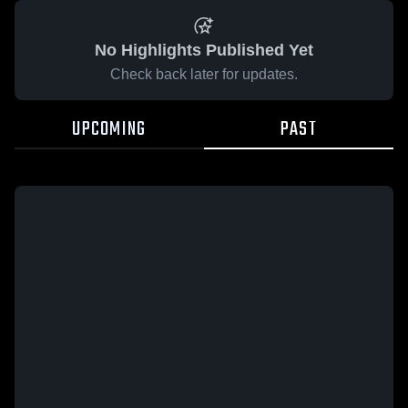
No Highlights Published Yet
Check back later for updates.
UPCOMING
PAST