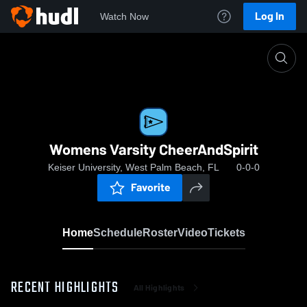
Log In
Watch Now
Home
Womens Varsity CheerAndSpirit
Womens Varsity CheerAndSpirit
Keiser University, West Palm Beach, FL
0-0-0
Favorite
Home
Schedule
Roster
Video
Tickets
RECENT HIGHLIGHTS
All Highlights