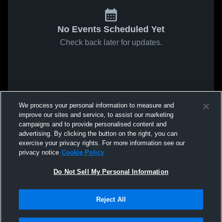
No Events Scheduled Yet
Check back later for updates.
We process your personal information to measure and
improve our sites and service, to assist our marketing
campaigns and to provide personalised content and
advertising. By clicking the button on the right, you can
exercise your privacy rights. For more information see our
privacy notice
Cookie Policy
Do Not Sell My Personal Information
Reject All