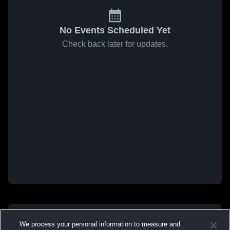
No Events Scheduled Yet
Check back later for updates.
We process your personal information to measure and