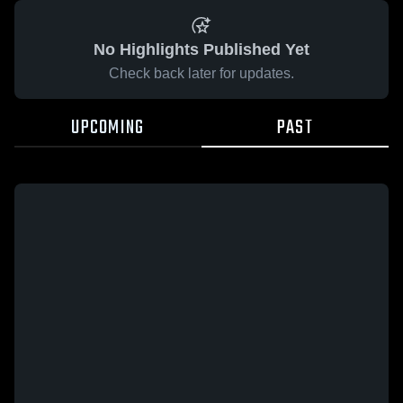
No Highlights Published Yet
Check back later for updates.
UPCOMING
PAST