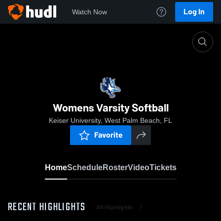
Log In
Watch Now
Home
Womens Varsity Softball
Womens Varsity Softball
Keiser University, West Palm Beach, FL
Favorite
Home
Schedule
Roster
Video
Tickets
RECENT HIGHLIGHTS
All Highlights