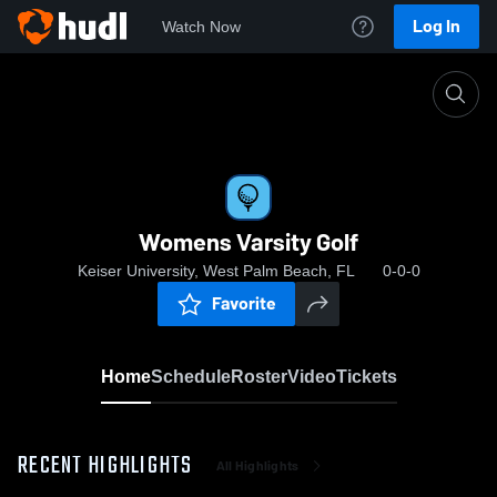
Log In
Watch Now
Home
Womens Varsity Golf
Womens Varsity Golf
Keiser University, West Palm Beach, FL
0-0-0
Favorite
Home
Schedule
Roster
Video
Tickets
RECENT HIGHLIGHTS
All Highlights