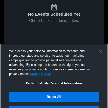
No Events Scheduled Yet
Check back later for updates.
We process your personal information to measure and
improve our sites and service, to assist our marketing
campaigns and to provide personalised content and
advertising. By clicking the button on the right, you can
exercise your privacy rights. For more information see our
privacy notice
Cookie Policy
Do Not Sell My Personal Information
Reject All