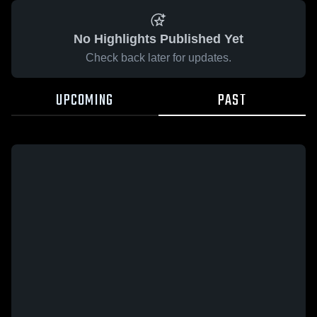
No Highlights Published Yet
Check back later for updates.
UPCOMING
PAST