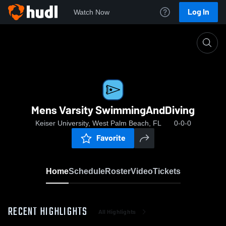
Log In
Watch Now
Home
Mens Varsity SwimmingAndDiving
Mens Varsity SwimmingAndDiving
Keiser University, West Palm Beach, FL
0-0-0
Favorite
Home
Schedule
Roster
Video
Tickets
RECENT HIGHLIGHTS
All Highlights