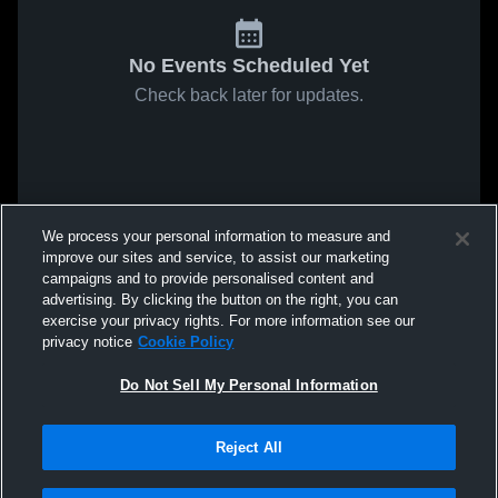
No Events Scheduled Yet
Check back later for updates.
We process your personal information to measure and
improve our sites and service, to assist our marketing
campaigns and to provide personalised content and
advertising. By clicking the button on the right, you can
exercise your privacy rights. For more information see our
privacy notice
Cookie Policy
Do Not Sell My Personal Information
Reject All