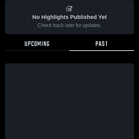
No Highlights Published Yet
Check back later for updates.
UPCOMING
PAST