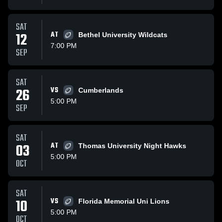
SAT
12
AT
Bethel University Wildcats
7:00 PM
SEP
SAT
26
VS
Cumberlands
5:00 PM
SEP
SAT
03
AT
Thomas University Night Hawks
5:00 PM
OCT
SAT
10
VS
Florida Memorial Uni Lions
5:00 PM
OCT