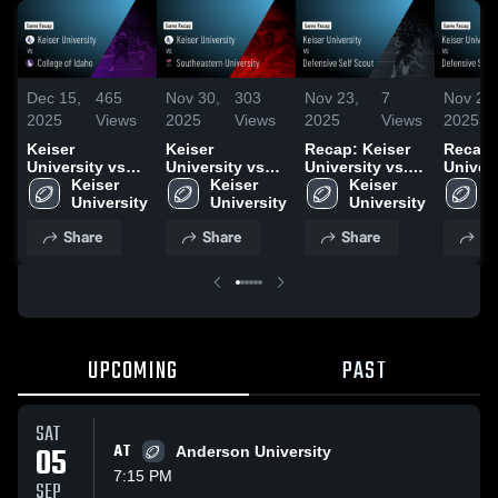
Dec 15,
465
Nov 30,
303
Nov 23,
7
Nov 23,
2025
Views
2025
Views
2025
Views
2025
Keiser
Keiser
Recap: Keiser
Recap:
University vs
University vs
University vs.
Univers
College of
Keiser 
Southeastern
Keiser 
Defensive Self
Keiser 
Defensi
K
Idaho • Game
University
University •
University
Scout 2025
University
Scout 
U
Recap • Dec 13,
Game Recap •
Share
Share
Share
Sh
2025
Nov 29, 2025
UPCOMING
PAST
SAT
05
AT
Anderson University
7:15 PM
SEP