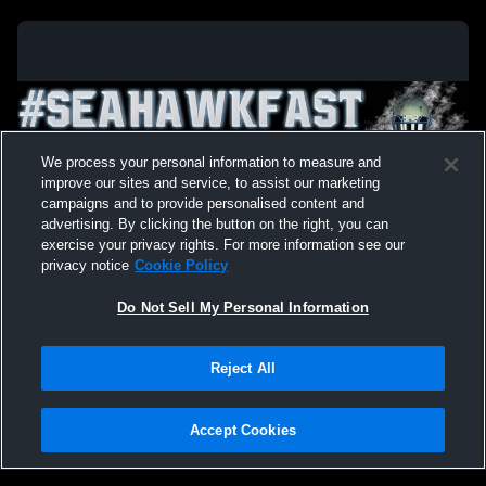
We process your personal information to measure and
improve our sites and service, to assist our marketing
campaigns and to provide personalised content and
advertising. By clicking the button on the right, you can
exercise your privacy rights. For more information see our
privacy notice
Cookie Policy
Do Not Sell My Personal Information
Privacy Policy
|
Terms & Conditions
|
Software License Agreement
|
Do
Reject All
Not Sell My Personal Information
|
Cookies
|
Security
Hudl is a product and service of Agile Sports Technologies, Inc. All text and design
©2007-2026. All rights reserved.
Accept Cookies