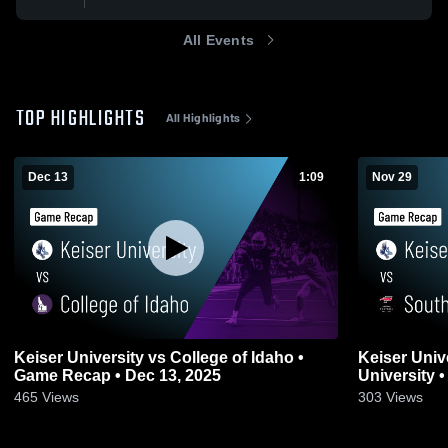
All Events
TOP HIGHLIGHTS
All Highlights
Dec 13
1:09
Nov 29
Keiser University vs College of Idaho •
Keiser Univ
Game Recap • Dec 13, 2025
University 
465
Views
303
Views