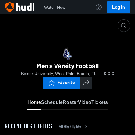
Log In
Watch Now
Home
Men's Varsity Football
Men's Varsity Football
Keiser University, West Palm Beach, FL
0-0-0
Favorite
Home
Schedule
Roster
Video
Tickets
RECENT HIGHLIGHTS
All Highlights