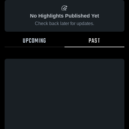
No Highlights Published Yet
Check back later for updates.
UPCOMING
PAST