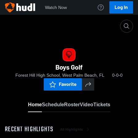
Log In
Watch Now
Home
Boys Golf
Boys Golf
Forest Hill High School, West Palm Beach, FL
0-0-0
Favorite
Home
Schedule
Roster
Video
Tickets
RECENT HIGHLIGHTS
All Highlights