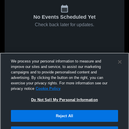
No Events Scheduled Yet
Check back later for updates.
We process your personal information to measure and
improve our sites and service, to assist our marketing
campaigns and to provide personalised content and
advertising. By clicking the button on the right, you can
exercise your privacy rights. For more information see our
privacy notice
Cookie Policy
Do Not Sell My Personal Information
Reject All