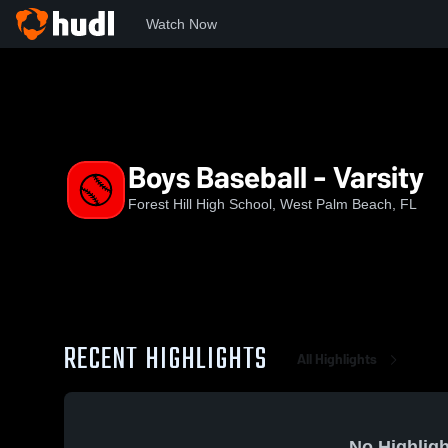
Watch Now
Home
FHHS
Boys Baseball - Varsity
Boys Baseball - Varsity
Forest Hill High School, West Palm Beach, FL
RECENT HIGHLIGHTS
All Highlights
No Highligh