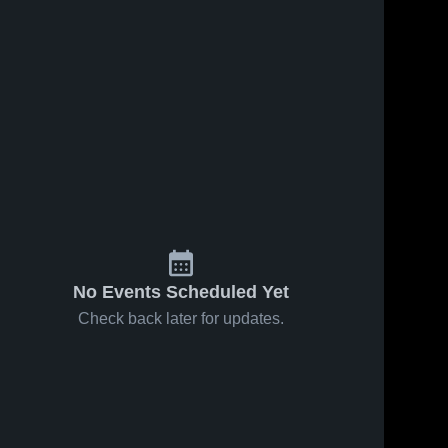
No Events Scheduled Yet
Check back later for updates.