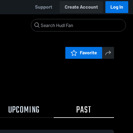
Support
Create Account
Log In
Favorite
UPCOMING
PAST