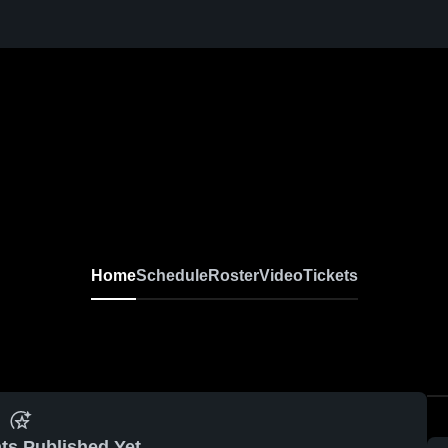
Home
Schedule
Roster
Video
Tickets
ts Published Yet