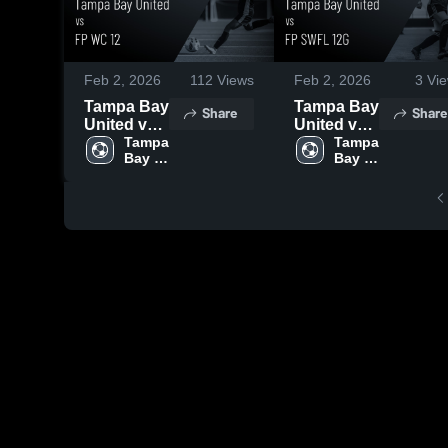
Feb 2, 2026
112
Views
Feb 2, 2026
3
Vie
Tampa Bay
Tampa Bay
Share
Share
United vs
United vs
FP WC 12 •
Tampa 
FP SWFL
Tampa 
Bay 
Bay 
Game
12G •
Recap •
Game
Feb 1,
Recap •
2026
Jan 31,
2026