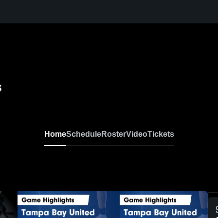
s
Home
Schedule
Roster
Video
Tickets