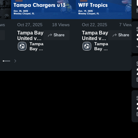
ws
Oct 27, 2025
18
Views
Oct 22, 2025
7
Views
Tampa Bay
Tampa Bay
Share
Share
United vs
United vs
Tampa
Tampa 
WFF
Tampa 
Bay 
Bay 
Chargers
Tropics
u13 Game
Game
Highlights
Highlights
- Oct. 25,
- Oct. 19,
2025
2025