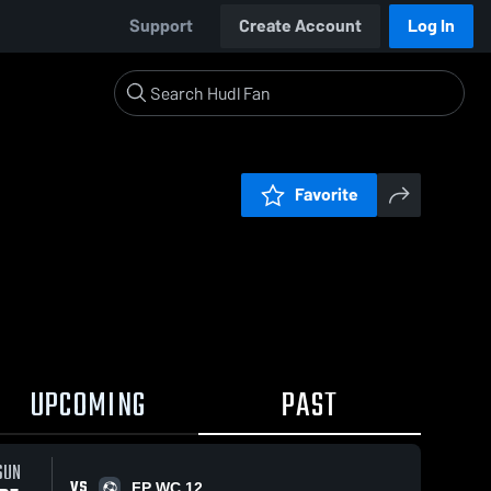
Support
Create Account
Log In
Favorite
UPCOMING
PAST
SUN
VS
FP WC 12