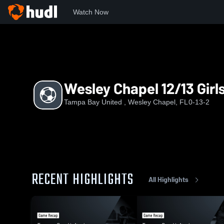
Watch Now
Home
TBU
Wesley Chapel 12/13 Girls
Wesley Chapel 12/13 Girl
Tampa Bay United , Wesley Chapel, FL
0-13-2
RECENT HIGHLIGHTS
All Highlights