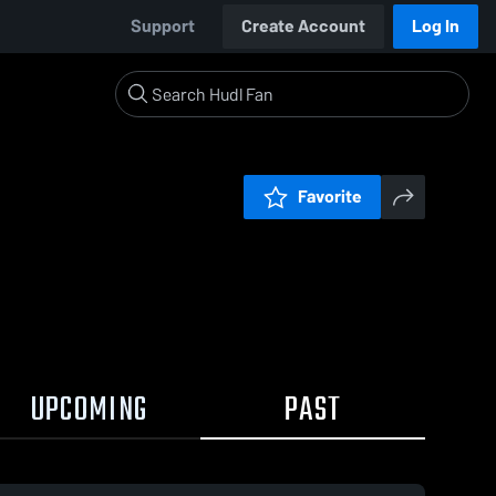
Support
Create Account
Log In
Favorite
UPCOMING
PAST