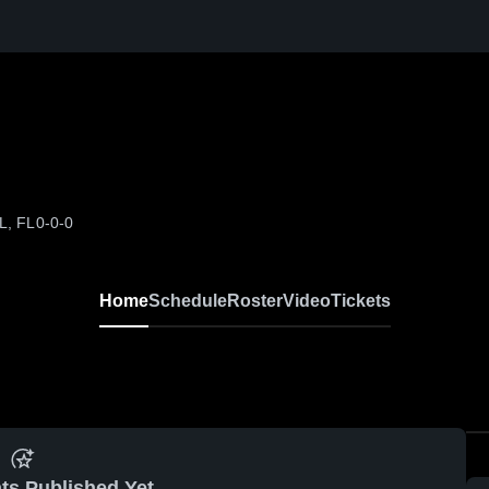
L, FL
0-0-0
Home
Schedule
Roster
Video
Tickets
ts Published Yet