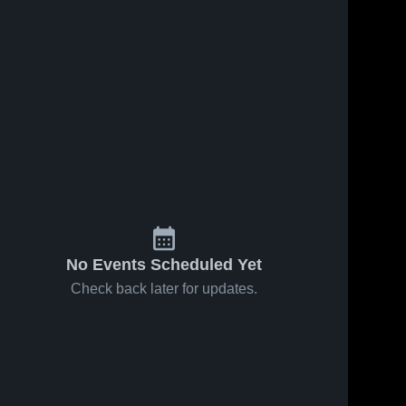
No Events Scheduled Yet
Check back later for updates.