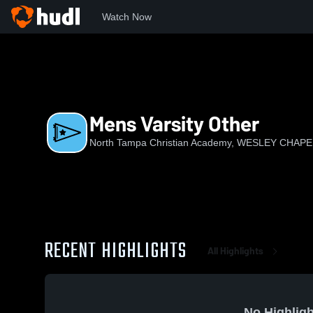
Watch Now
Home
NTCA
Mens Varsity Other
Mens Varsity Other
North Tampa Christian Academy, WESLEY CHAPE
RECENT HIGHLIGHTS
All Highlights
No Highligh