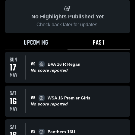
No Highlights Published Yet
Check back later for updates.
UPCOMING
PAST
SUN
VS
17
BVA 16 R Regan
No score reported
MAY
SAT
VS
16
WSA 16 Premier Girls
No score reported
MAY
SAT
VS
Panthers 16U