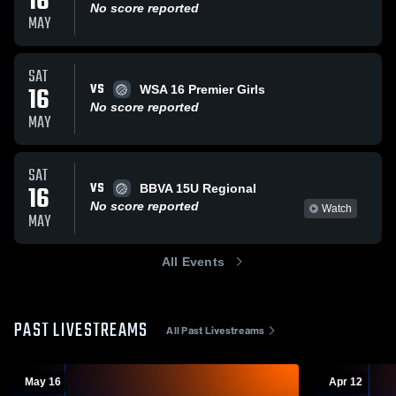
16
No score reported
MAY
SAT
VS
16
WSA 16 Premier Girls
No score reported
MAY
SAT
VS
16
BBVA 15U Regional
No score reported
Watch
MAY
All Events
PAST LIVESTREAMS
All Past Livestreams
May 16
Apr 12