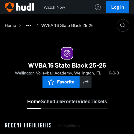
Log In
Watch Now
Home
WVBA 16 State Black 25-26
WVBA 16 State Black 25-26
Wellington Volleyball Academy, Wellington, FL
0-0-0
Favorite
Home
Schedule
Roster
Video
Tickets
RECENT HIGHLIGHTS
All Highlights