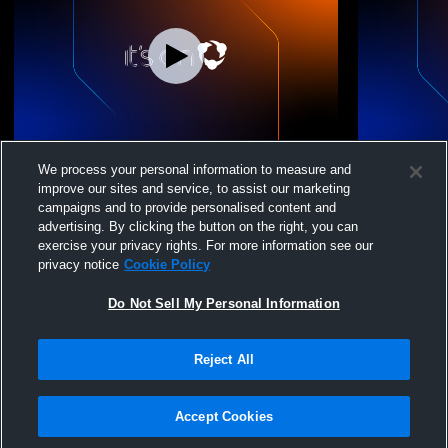
Wellington Volleybal - WVBA 16 State
Wellington 
We process your personal information to measure and
Black 25-26 - 05/16/2026
Black 25-26
improve our sites and service, to assist our marketing
campaigns and to provide personalised content and
advertising. By clicking the button on the right, you can
exercise your privacy rights. For more information see our
privacy notice
Cookie Policy
Do Not Sell My Personal Information
Reject All
Privacy Policy
|
Terms & Conditions
|
Software License Agreement
|
Do
Not Sell My Personal Information
|
Cookies
|
Security
Hudl is a product and service of Agile Sports Technologies, Inc. All text and design
©2007-2026. All rights reserved.
Accept Cookies