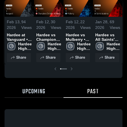
Feb 13,
94
Feb 12,
30
Feb 12,
22
Jan 28,
69
J
2026
Views
2026
Views
2026
Views
2026
Views
2
Hardee at
Hardee vs
Hardee vs
Hardee vs
H
Vanguard •
Champions
Mulberry •
All Saints'
Game Recap
Hardee 
Christian
Hardee 
Game Recap
Hardee 
Academy •
Hardee 
C
• Jan 23,
High 
Academy •
High 
• Feb 4, 2026
High 
Game Recap
High 
2026
School
Game Recap
School
School
• Jan 26,
School
•
Share
Share
Share
Share
• Jan 29,
2026
2
2026
UPCOMING
PAST