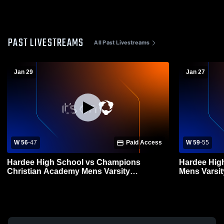
PAST LIVESTREAMS
All Past Livestreams
Jan 29
Jan 27
W 56
-
47
Paid Access
W 59
-
55
Hardee High School vs Champions
Hardee Hig
Christian Academy Mens Varsity
Mens Varsit
Basketball