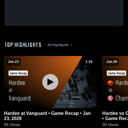
TOP HIGHLIGHTS
All Highlights
Jan 23
1:16
Jan 29
Hardee at Vanguard • Game Recap • Jan
Hardee vs Champions Christian Academy
23, 2026
• Game Reca
94
Views
30
Views