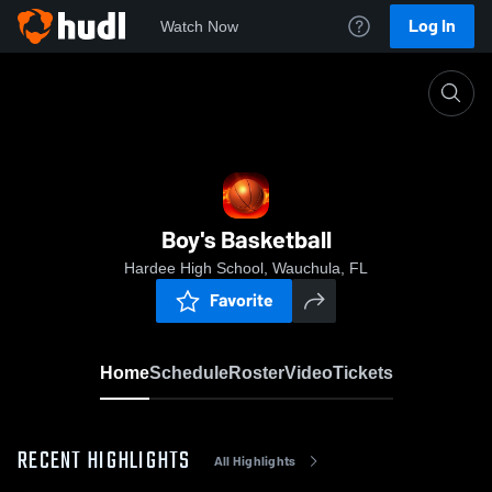
Log In
Watch Now
Home
Boy's Basketball
Boy's Basketball
Hardee High School, Wauchula, FL
Favorite
Home
Schedule
Roster
Video
Tickets
RECENT HIGHLIGHTS
All Highlights