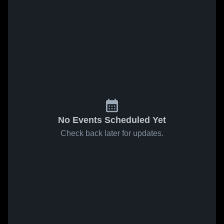
No Events Scheduled Yet
Check back later for updates.