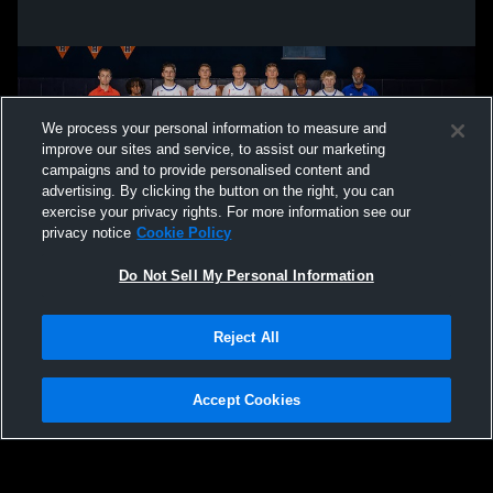
We process your personal information to measure and
improve our sites and service, to assist our marketing
campaigns and to provide personalised content and
advertising. By clicking the button on the right, you can
exercise your privacy rights. For more information see our
privacy notice
Cookie Policy
Do Not Sell My Personal Information
Privacy Policy
|
Terms & Conditions
|
Software License Agreement
|
Do
Reject All
Not Sell My Personal Information
|
Cookies
|
Security
Hudl is a product and service of Agile Sports Technologies, Inc. All text and design
©2007-2026. All rights reserved.
Accept Cookies