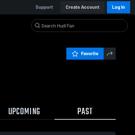
Support
Create Account
Log In
Favorite
UPCOMING
PAST
0:19 / 1:20