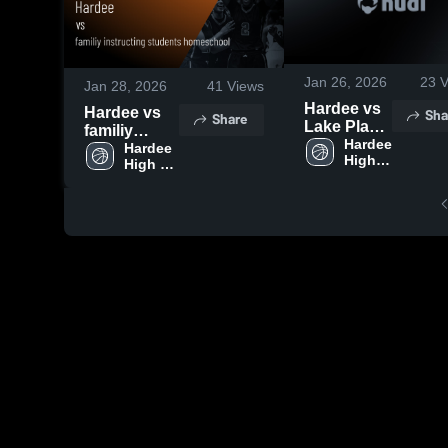
Jan 26, 2026
23
V
Jan 28, 2026
41
Views
Hardee vs
Hardee vs
Sha
Share
Lake Placid
familiy
• Game
Hardee 
instructing
Hardee 
High 
Recap •
High 
students
School
School
Jan 20,
homeschool
2026
• Game
Recap • Jan
27, 2026