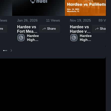
iews
Jan 26, 2026
11
Views
Nov 19, 2025
89
View
Hardee vs
Hardee vs
re
Share
Share
Fort Meade
Hardee vs
• Game
Hardee 
Palmetto
Hardee 
High 
High 
Recap •
Game
School
School
Jan 23,
Highlights -
2026
Nov. 18,
2025