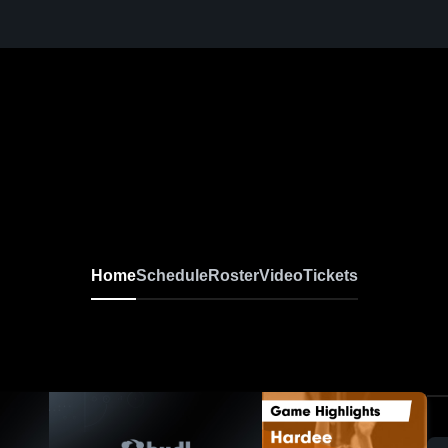
Home
Schedule
Roster
Video
Tickets