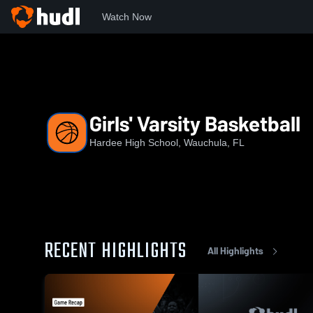
Watch Now
Home
HHS
Girls' Varsity Basketball
Girls' Varsity Basketball
Hardee High School, Wauchula, FL
RECENT HIGHLIGHTS
All Highlights