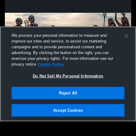
We process your personal information to measure and
improve our sites and service, to assist our marketing
campaigns and to provide personalised content and
advertising. By clicking the button on the right, you can
exercise your privacy rights. For more information see our
privacy notice
Cookie Policy
Do Not Sell My Personal Information
Privacy Policy
|
Terms & Conditions
|
Software License Agreement
|
Do
Reject All
Not Sell My Personal Information
|
Cookies
|
Security
Hudl is a product and service of Agile Sports Technologies, Inc. All text and design
©2007-2026. All rights reserved.
Accept Cookies