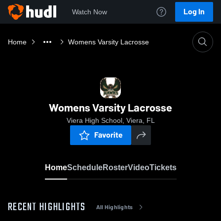
Log In
Watch Now
Home
Womens Varsity Lacrosse
Womens Varsity Lacrosse
Viera High School, Viera, FL
Favorite
Home
Schedule
Roster
Video
Tickets
RECENT HIGHLIGHTS
All Highlights