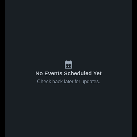
No Events Scheduled Yet
Check back later for updates.