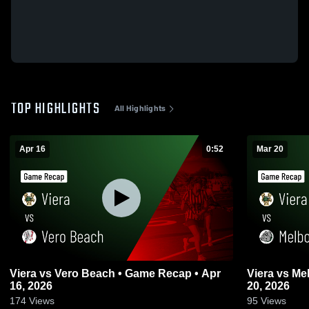
TOP HIGHLIGHTS
All Highlights
Apr 16
0:52
Mar 20
Viera vs Vero Beach • Game Recap • Apr
Viera vs Melbourne • Game Recap • Mar
16, 2026
20, 2026
174
Views
95
Views