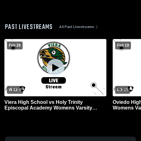
PAST LIVESTREAMS
All Past Livestreams
Feb 26
Feb 19
W 12
-
9
L 3
-
15
Viera High School vs Holy Trinity
Oviedo High
Episcopal Academy Womens Varsity
Womens Var
Lacrosse