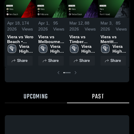
Apr 18,
174
Apr 1,
95
Mar 12,
88
Mar 3,
85
F
2026
Views
2026
Views
2026
Views
2026
Views
2
Viera vs Vero
Viera vs
Viera vs
Viera vs
V
Beach •
Melbourne •
Timber
Merritt
S
Game Recap
Viera 
Game Recap
Viera 
Creek •
Viera 
Island •
Viera 
B
• Apr 16,
High 
• Mar 20,
High 
Game Recap
High 
Game Recap
High 
2026
School
2026
School
• Mar 11,
School
• Mar 2, 2026
School
•
Share
Share
Share
Share
2026
2
UPCOMING
PAST