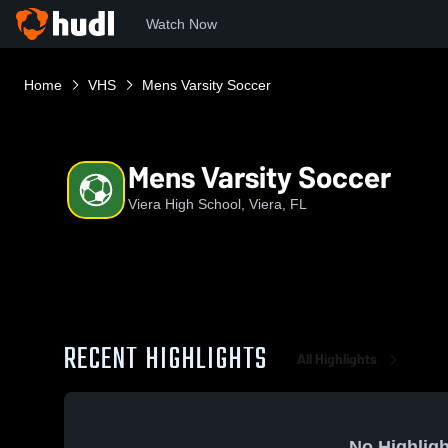
Watch Now
Home
VHS
Mens Varsity Soccer
Mens Varsity Soccer
Viera High School, Viera, FL
RECENT HIGHLIGHTS
All Highlights
No Highligh