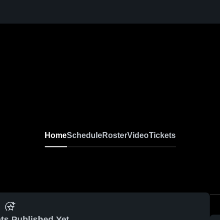
Home
Schedule
Roster
Video
Tickets
ts Published Yet