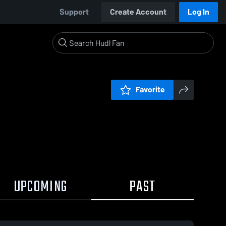
Support
Create Account
Log In
Favorite
UPCOMING
PAST