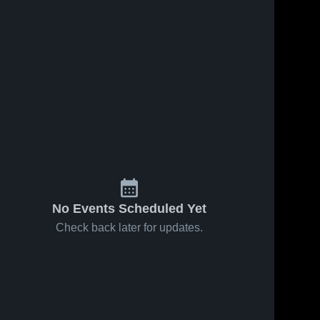
No Events Scheduled Yet
Check back later for updates.