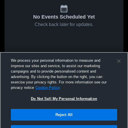
No Events Scheduled Yet
Check back later for updates.
We process your personal information to measure and
improve our sites and service, to assist our marketing
campaigns and to provide personalised content and
advertising. By clicking the button on the right, you can
exercise your privacy rights. For more information see our
privacy notice
Cookie Policy
Do Not Sell My Personal Information
Reject All