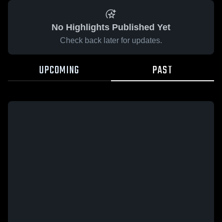
No Highlights Published Yet
Check back later for updates.
UPCOMING
PAST