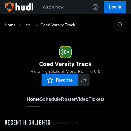
Log In
Watch Now
Home
Coed Varsity Track
Coed Varsity Track
Viera High School, Viera, FL
0-0-0
Favorite
Home
Schedule
Roster
Video
Tickets
RECENT HIGHLIGHTS
All Highlights