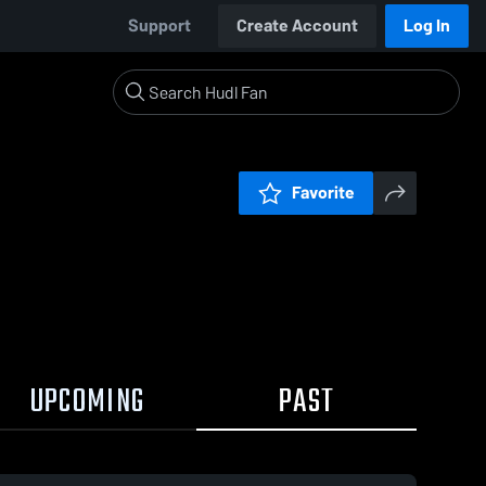
Support
Create Account
Log In
Favorite
UPCOMING
PAST