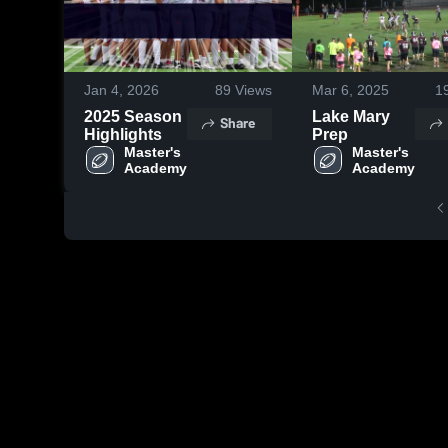
Jan 4, 2026
89
Views
Mar 6, 2025
1
2025 Season
Lake Mary
Share
Highlights
Prep
Master's 
Master's 
Academy
Academy