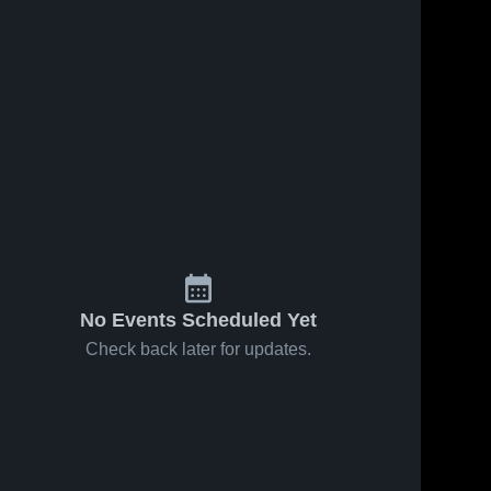
217
Views
Feb 29, 2024
88
Views
Feb 29, 2024
pic
pic
Share
Share
Master's 
Master's 
Academy
Academy
No Events Scheduled Yet
Check back later for updates.