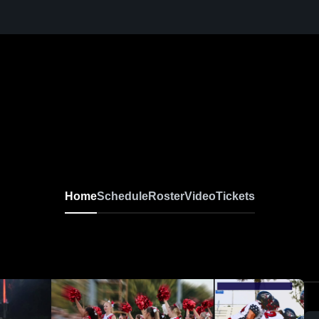
Home
Schedule
Roster
Video
Tickets