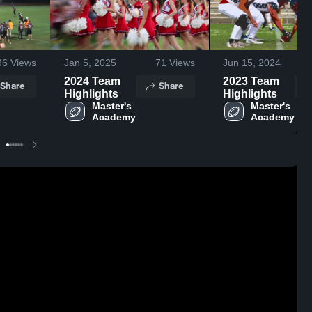
96
Views
Jan 5, 2025
71
Views
Jun 15, 2024
2024 Team
2023 Team
Share
Share
Highlights
Highlights
Master's 
Master's 
Academy
Academy