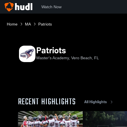
Watch Now
Home
MA
Patriots
Patriots
Master's Academy, Vero Beach, FL
RECENT HIGHLIGHTS
All Highlights