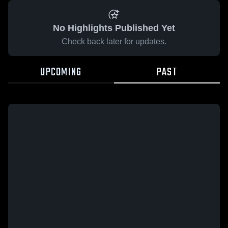
No Highlights Published Yet
Check back later for updates.
UPCOMING
PAST