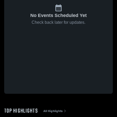
No Events Scheduled Yet
Check back later for updates.
TOP HIGHLIGHTS
All Highlights