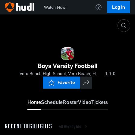
Log In
Watch Now
Home
Boys Varsity Football
Boys Varsity Football
Vero Beach High School, Vero Beach, FL
1-1-0
Favorite
Home
Schedule
Roster
Video
Tickets
RECENT HIGHLIGHTS
All Highlights