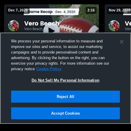
Dec 7, 2020
2:16
Nov 29, 2020
We process your personal information to measure and
improve our sites and service, to assist our marketing
campaigns and to provide personalised content and
advertising. By clicking the button on the right, you can
Recap: Vero Beach vs. Miami Palmetto
exercise your privacy rights. For more information see our
2020
privacy notice
Cookie Policy
473
Views
298
Views
Do Not Sell My Personal Information
Reject All
Accept Cookies
Privacy Policy
|
Terms & Conditions
|
Software License Agreement
|
Do
Not Sell My Personal Information
|
Cookies
|
Security
Hudl is a product and service of Agile Sports Technologies, Inc. All text and design