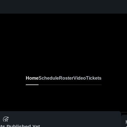
Home
Schedule
Roster
Video
Tickets
ts Published Yet