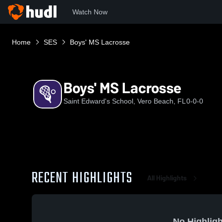
Watch Now
Home
SES
Boys' MS Lacrosse
Boys' MS Lacrosse
Saint Edward's School, Vero Beach, FL
0-0-0
RECENT HIGHLIGHTS
All Highlights
No Highligh