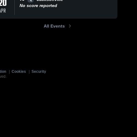
20
No score reported
APR
All Events
tion
|
Cookies
|
Security
ved.