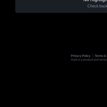
Check back 
Privacy Policy
|
Terms & 
Hudl is a product and servic