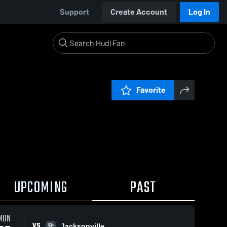
Support
Create Account
Log In
Favorite
UPCOMING
PAST
MON
VS
Jacksonville