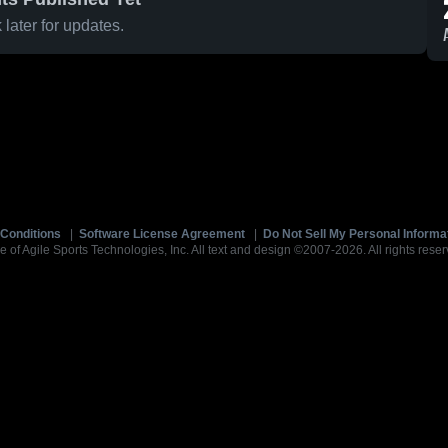
later for updates.
Conditions
|
Software License Agreement
|
Do Not Sell My Personal Informa
e of Agile Sports Technologies, Inc. All text and design ©2007-2026. All rights reser