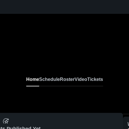
Home
Schedule
Roster
Video
Tickets
ts Published Yet