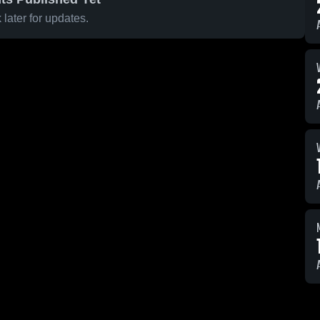
later for updates.