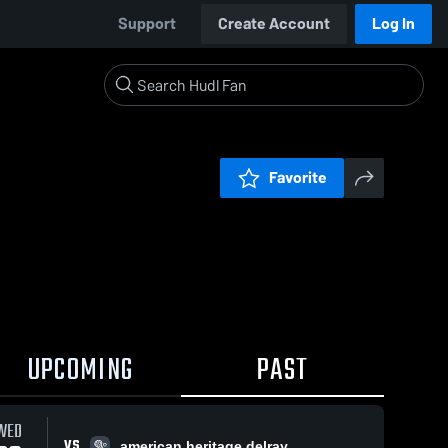
Support
Create Account
Log In
Favorite
UPCOMING
PAST
WED
VS
american heritage delray