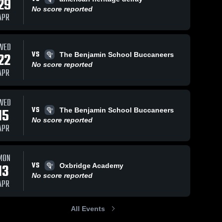
29
No score reported
APR
WED
VS
22
The Benjamin School Buccaneers
No score reported
APR
WED
VS
15
The Benjamin School Buccaneers
No score reported
APR
MON
VS
13
Oxbridge Academy
No score reported
APR
All Events