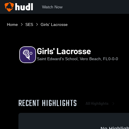
Watch Now
Home
SES
Girls' Lacrosse
Girls' Lacrosse
Saint Edward's School, Vero Beach, FL
0-0-0
RECENT HIGHLIGHTS
All Highlights
No Highligh