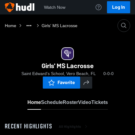
Log In
Watch Now
Home
Girls' MS Lacrosse
Girls' MS Lacrosse
Saint Edward's School, Vero Beach, FL
0-0-0
Favorite
Home
Schedule
Roster
Video
Tickets
RECENT HIGHLIGHTS
All Highlights