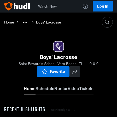
Log In
Watch Now
Home
Boys' Lacrosse
Boys' Lacrosse
Saint Edward's School, Vero Beach, FL
0-0-0
Favorite
Home
Schedule
Roster
Video
Tickets
RECENT HIGHLIGHTS
All Highlights