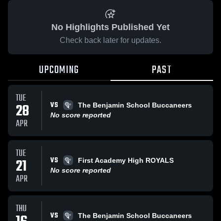
No Highlights Published Yet
Check back later for updates.
UPCOMING
PAST
TUE
VS
28
The Benjamin School Buccaneers
No score reported
APR
TUE
VS
21
First Academy High ROYALS
No score reported
APR
THU
VS
The Benjamin School Buccaneers