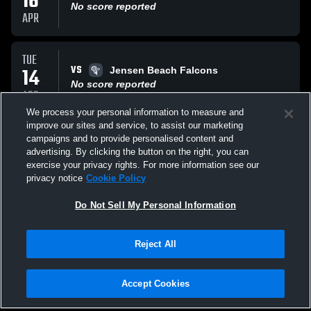
16
No score reported
APR
TUE
VS
14
Jensen Beach Falcons
No score reported
APR
We process your personal information to measure and
improve our sites and service, to assist our marketing
THU
campaigns and to provide personalised content and
VS
02
Gulliver Prep Raiders
advertising. By clicking the button on the right, you can
No score reported
exercise your privacy rights. For more information see our
APR
privacy notice
Cookie Policy
All Events
Do Not Sell My Personal Information
Reject All
Accept Cookies
Privacy Policy
|
Terms & Conditions
|
Software License Agreement
|
Do
Not Sell My Personal Information
|
Cookies
|
Security