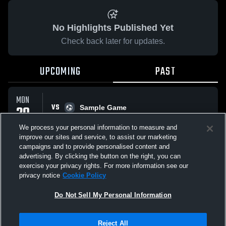
No Highlights Published Yet
Check back later for updates.
UPCOMING
PAST
MON
VS
20
Sample Game
No score reported
APR
We process your personal information to measure and
improve our sites and service, to assist our marketing
campaigns and to provide personalised content and
All Events
advertising. By clicking the button on the right, you can
exercise your privacy rights. For more information see our
privacy notice
Cookie Policy
Do Not Sell My Personal Information
Privacy Policy
|
Terms & Conditions
|
Software License Agreement
|
Do
Reject All
Not Sell My Personal Information
|
Cookies
|
Security