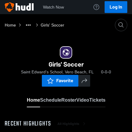
Log In
Watch Now
Home
Girls' Soccer
Girls' Soccer
Saint Edward's School, Vero Beach, FL
0-0-0
Favorite
Home
Schedule
Roster
Video
Tickets
RECENT HIGHLIGHTS
All Highlights