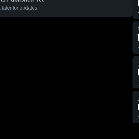
later for updates.