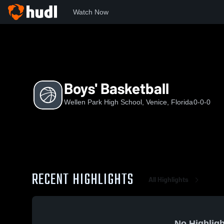
Watch Now
Home
WPHS
Boys' Basketball
Boys' Basketball
Wellen Park High School, Venice, Florida
0-0-0
RECENT HIGHLIGHTS
All Highlights
No Highligh