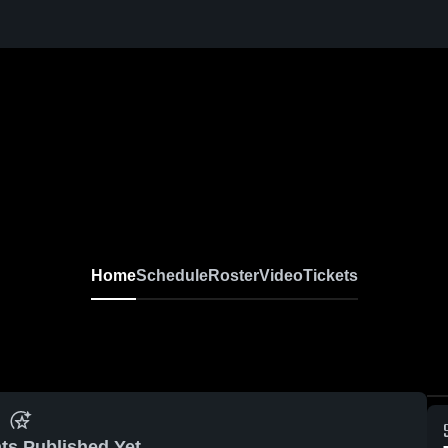
Home
Schedule
Roster
Video
Tickets
ts Published Yet