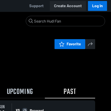
Support
Create Account
Log In
Favorite
UPCOMING
PAST
SUN
VS
Broward