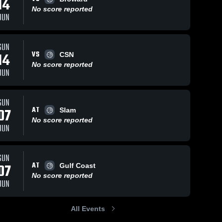
14
No score reported
JUN
SUN
VS
14
CSN
No score reported
JUN
SUN
AT
07
Slam
No score reported
JUN
SUN
AT
07
Gulf Coast
No score reported
JUN
All Events