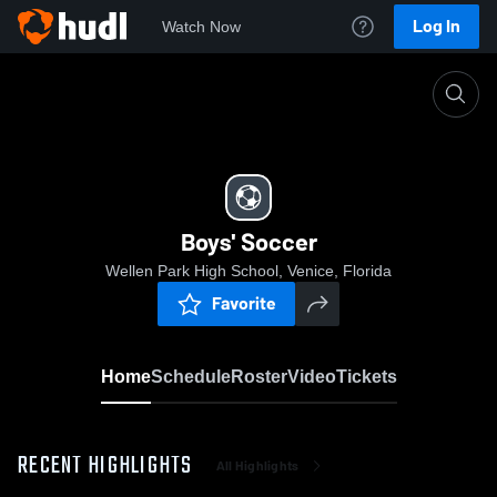
Log In
Watch Now
Home
Boys' Soccer
Boys' Soccer
Wellen Park High School, Venice, Florida
Favorite
Home
Schedule
Roster
Video
Tickets
RECENT HIGHLIGHTS
All Highlights