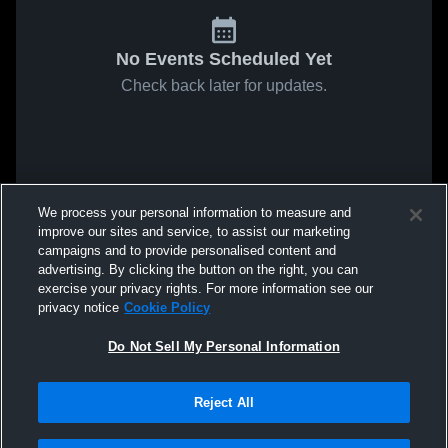
No Events Scheduled Yet
Check back later for updates.
We process your personal information to measure and
improve our sites and service, to assist our marketing
campaigns and to provide personalised content and
advertising. By clicking the button on the right, you can
exercise your privacy rights. For more information see our
privacy notice
Cookie Policy
Do Not Sell My Personal Information
Reject All