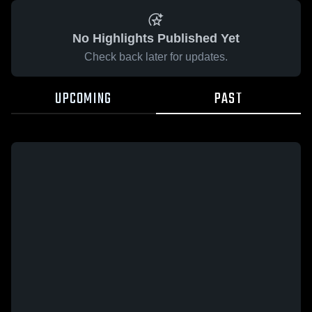
No Highlights Published Yet
Check back later for updates.
UPCOMING
PAST