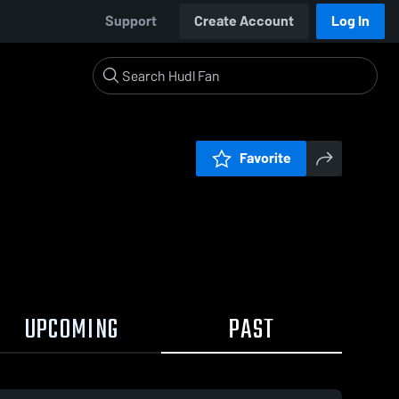
Support
Create Account
Log In
Favorite
UPCOMING
PAST