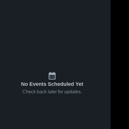
No Events Scheduled Yet
Check back later for updates.