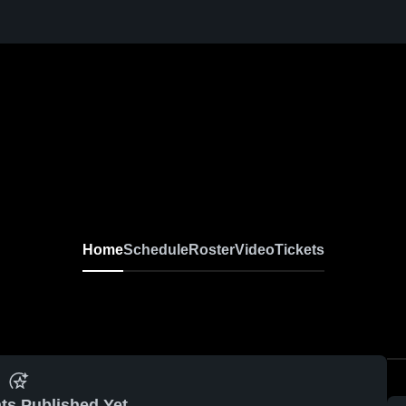
Home
Schedule
Roster
Video
Tickets
ts Published Yet