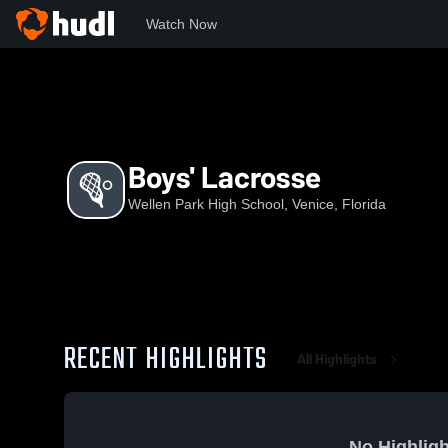
Watch Now
Home
WPHS
Boys' Lacrosse
Boys' Lacrosse
Wellen Park High School, Venice, Florida
RECENT HIGHLIGHTS
All Highlights
No Highligh