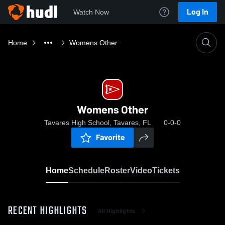
Log In
Watch Now
Home
Womens Other
Womens Other
Tavares High School, Tavares, FL
0-0-0
Favorite
Home
Schedule
Roster
Video
Tickets
RECENT HIGHLIGHTS
All Highlights