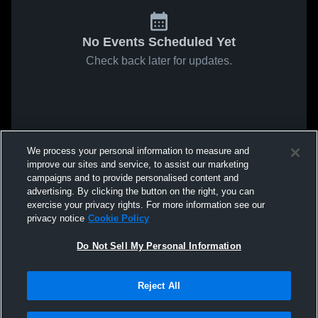
No Events Scheduled Yet
Check back later for updates.
We process your personal information to measure and
improve our sites and service, to assist our marketing
campaigns and to provide personalised content and
advertising. By clicking the button on the right, you can
exercise your privacy rights. For more information see our
privacy notice
Cookie Policy
Do Not Sell My Personal Information
Reject All