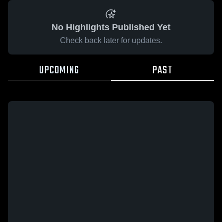
No Highlights Published Yet
Check back later for updates.
UPCOMING
PAST