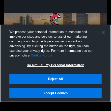
We process your personal information to measure and
improve our sites and service, to assist our marketing
campaigns and to provide personalised content and
advertising. By clicking the button on the right, you can
exercise your privacy rights. For more information see our
privacy notice
Cookie Policy
Do Not Sell My Personal Information
Privacy Policy
|
Terms & Conditions
|
Software License Agreement
|
Do
Reject All
Not Sell My Personal Information
|
Cookies
|
Security
Hudl is a product and service of Agile Sports Technologies, Inc. All text and design
©2007-2026. All rights reserved.
Accept Cookies