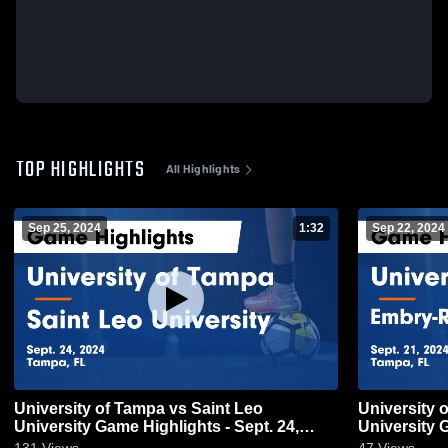
TOP HIGHLIGHTS
All Highlights
Sep 25, 2024
1:32
Sep 22, 2024
University of Tampa vs Saint Leo
University 
University Game Highlights - Sept. 24,
University G
2024
2024
131
Views
47
Views