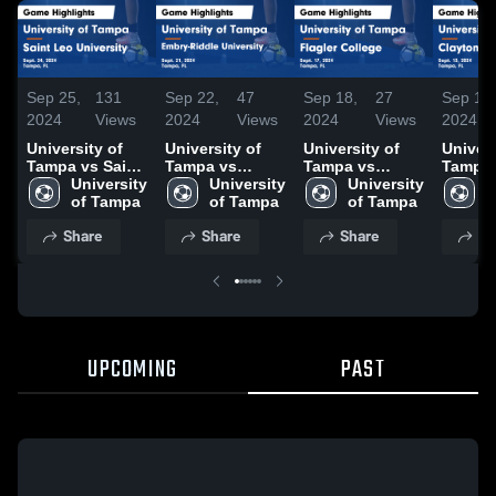
Sep 25,
131
Sep 22,
47
Sep 18,
27
Sep 18,
2024
Views
2024
Views
2024
Views
2024
University of
University of
University of
Univers
Tampa vs Saint
Tampa vs
Tampa vs
Tampa 
Leo University
University 
Embry-Riddle
University 
Flagler College
University 
Clayto
U
Game
of Tampa
University
of Tampa
Game
of Tampa
Lakers
o
Highlights -
Game
Highlights -
Highlig
Share
Share
Share
Sh
Sept. 24, 2024
Highlights -
Sept. 17, 2024
Sept. 1
Sept. 21, 2024
UPCOMING
PAST