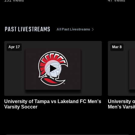
PAST LIVESTREAMS
All Past Livestreams
Apr 17
Mar 8
University of Tampa vs Lakeland FC Men's
University 
Varsity Soccer
Men's Varsi