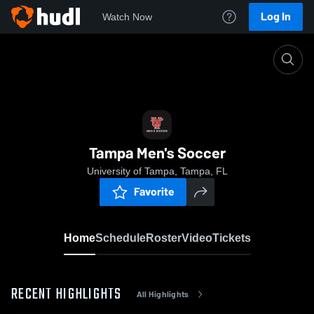
Log In
Watch Now
Home
Tampa Men's Soccer
Tampa Men's Soccer
University of Tampa, Tampa, FL
Favorite
Home
Schedule
Roster
Video
Tickets
RECENT HIGHLIGHTS
All Highlights