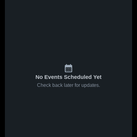
No Events Scheduled Yet
Check back later for updates.