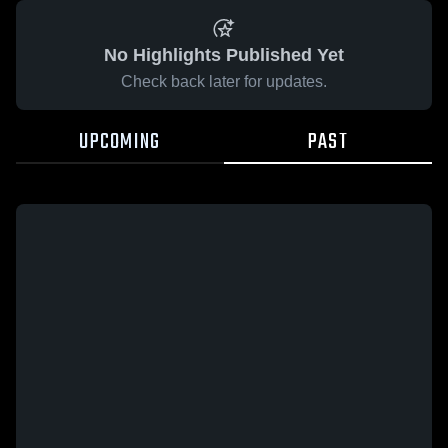
No Highlights Published Yet
Check back later for updates.
UPCOMING
PAST