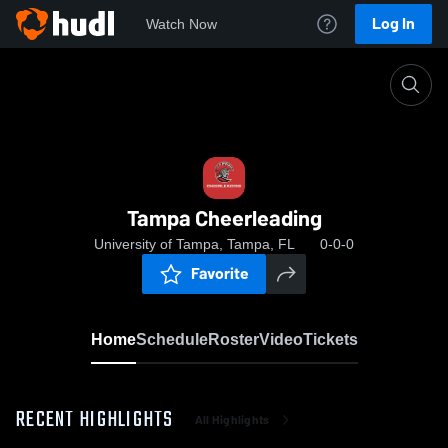
Log In
Watch Now
Home
Tampa Cheerleading
Tampa Cheerleading
University of Tampa, Tampa, FL
0-0-0
Favorite
Home
Schedule
Roster
Video
Tickets
RECENT HIGHLIGHTS
All Highlights