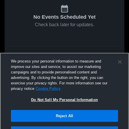
No Events Scheduled Yet
Check back later for updates.
We process your personal information to measure and
improve our sites and service, to assist our marketing
campaigns and to provide personalised content and
advertising. By clicking the button on the right, you can
exercise your privacy rights. For more information see our
privacy notice
Cookie Policy
Do Not Sell My Personal Information
Reject All