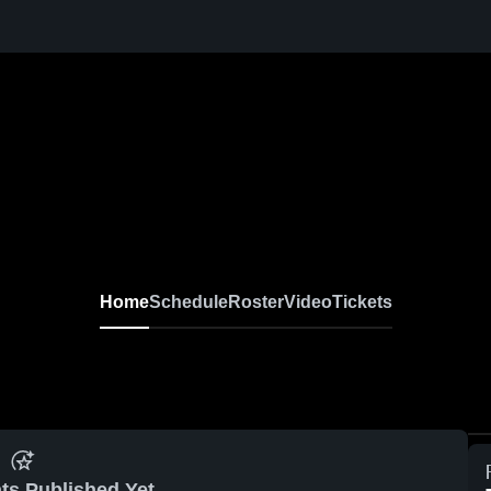
Home
Schedule
Roster
Video
Tickets
ts Published Yet