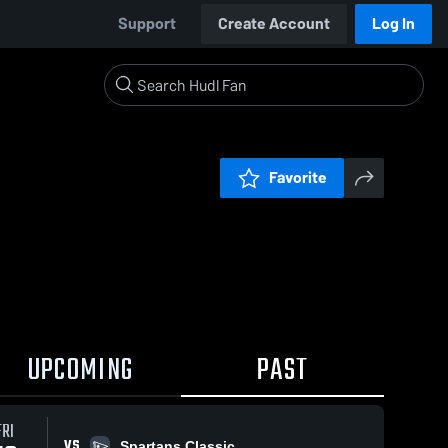
Support
Create Account
Log In
Favorite
UPCOMING
PAST
FRI
VS
Spartans Classic