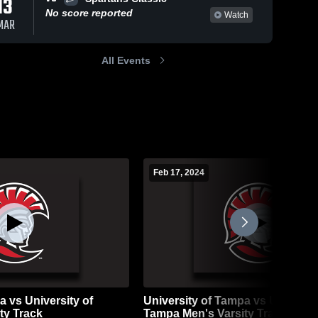
13
No score reported
Watch
MAR
All Events
Feb 17, 2024
a vs University of
University of Tampa vs Universit
ty Track
Tampa Men's Varsity Track