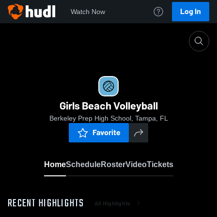
Log In
Watch Now
Home
Girls Beach Volleyball
Girls Beach Volleyball
Berkeley Prep High School, Tampa, FL
Favorite
Home
Schedule
Roster
Video
Tickets
RECENT HIGHLIGHTS
All Highlights