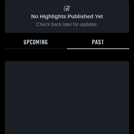
No Highlights Published Yet
Check back later for updates.
UPCOMING
PAST