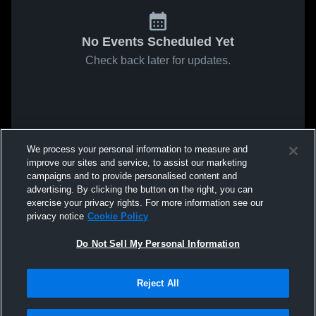
No Events Scheduled Yet
Check back later for updates.
We process your personal information to measure and
improve our sites and service, to assist our marketing
campaigns and to provide personalised content and
advertising. By clicking the button on the right, you can
exercise your privacy rights. For more information see our
privacy notice
Cookie Policy
Do Not Sell My Personal Information
Reject All