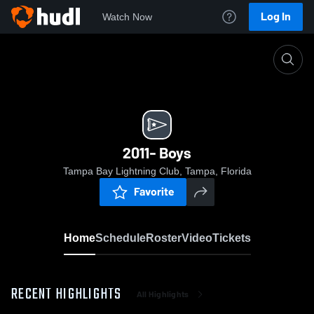
Log In
Watch Now
Home
2011- Boys
2011- Boys
Tampa Bay Lightning Club, Tampa, Florida
Favorite
Home
Schedule
Roster
Video
Tickets
RECENT HIGHLIGHTS
All Highlights