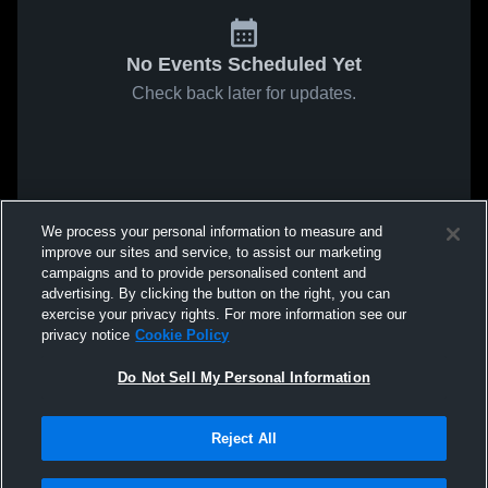
No Events Scheduled Yet
Check back later for updates.
We process your personal information to measure and
improve our sites and service, to assist our marketing
campaigns and to provide personalised content and
advertising. By clicking the button on the right, you can
exercise your privacy rights. For more information see our
privacy notice
Cookie Policy
Do Not Sell My Personal Information
Reject All