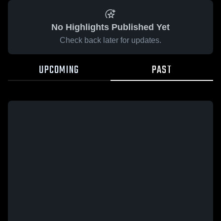
No Highlights Published Yet
Check back later for updates.
UPCOMING
PAST