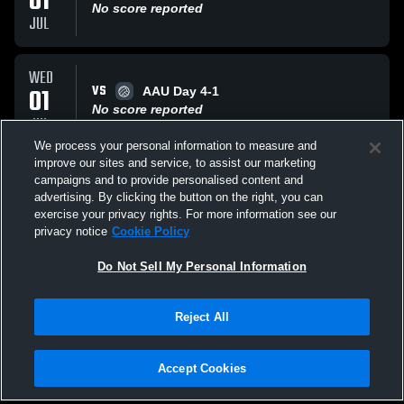
01
No score reported
JUL
WED
VS
01
AAU Day 4-1
No score reported
JUL
We process your personal information to measure and
improve our sites and service, to assist our marketing
TUE
campaigns and to provide personalised content and
VS
30
AAU Day 3-4
advertising. By clicking the button on the right, you can
No score reported
exercise your privacy rights. For more information see our
JUN
privacy notice
Cookie Policy
All Events
Do Not Sell My Personal Information
Reject All
Accept Cookies
Privacy Policy
|
Terms & Conditions
|
Software License Agreement
|
Do
Not Sell My Personal Information
|
Cookies
|
Security