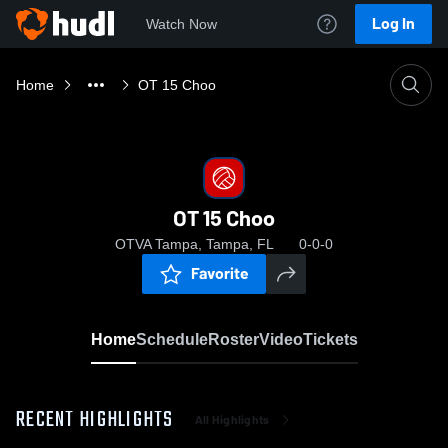
Log In
Watch Now
Home
OT 15 Choo
OT 15 Choo
OTVA Tampa, Tampa, FL
0-0-0
Favorite
Home
Schedule
Roster
Video
Tickets
RECENT HIGHLIGHTS
All Highlights