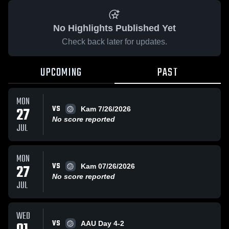
No Highlights Published Yet
Check back later for updates.
UPCOMING
PAST
MON
VS
27
Kam 7/26/2026
No score reported
JUL
MON
VS
27
Kam 07/26/2026
No score reported
JUL
WED
VS
AAU Day 4-2