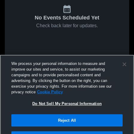
No Events Scheduled Yet
Check back later for updates.
We process your personal information to measure and
improve our sites and service, to assist our marketing
campaigns and to provide personalised content and
advertising. By clicking the button on the right, you can
exercise your privacy rights. For more information see our
privacy notice
Cookie Policy
Do Not Sell My Personal Information
Reject All