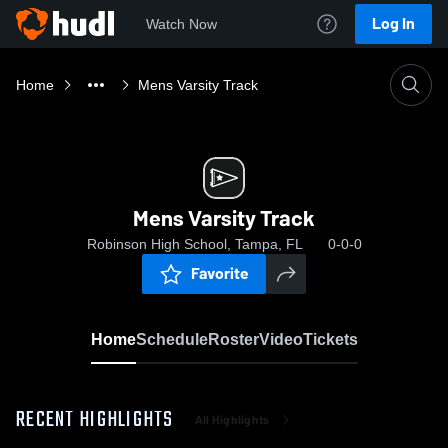
Log In
Watch Now
Home
Mens Varsity Track
Mens Varsity Track
Robinson High School, Tampa, FL
0-0-0
Favorite
Home
Schedule
Roster
Video
Tickets
RECENT HIGHLIGHTS
All Highlights