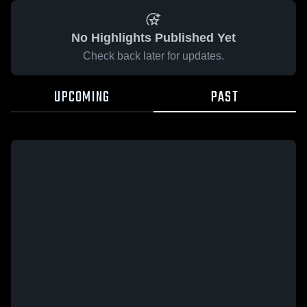
No Highlights Published Yet
Check back later for updates.
UPCOMING
PAST