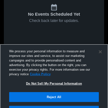
No Events Scheduled Yet
Check back later for updates.
We process your personal information to measure and
improve our sites and service, to assist our marketing
campaigns and to provide personalised content and
advertising. By clicking the button on the right, you can
exercise your privacy rights. For more information see our
privacy notice
Cookie Policy
Do Not Sell My Personal Information
Reject All