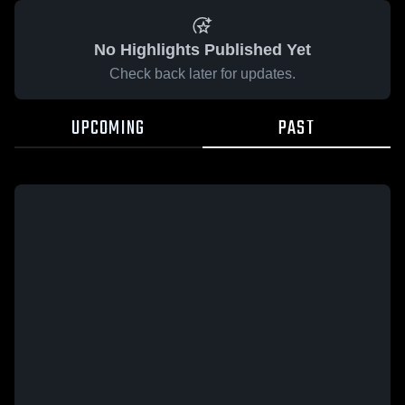
No Highlights Published Yet
Check back later for updates.
UPCOMING
PAST