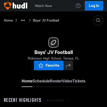
Log In
Watch Now
Home
Boys' JV Football
Boys' JV Football
Robinson High School, Tampa, FL
Favorite
Home
Schedule
Roster
Video
Tickets
RECENT HIGHLIGHTS
All Highlights