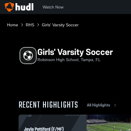
Watch Now
Home
RHS
Girls' Varsity Soccer
Girls' Varsity Soccer
Robinson High School, Tampa, FL
RECENT HIGHLIGHTS
All Highlights