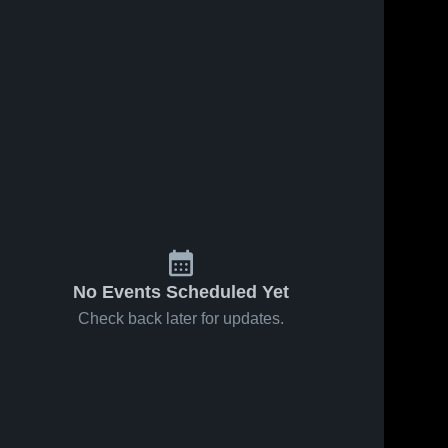
7
Views
Jun 25, 2026
5
Views
Jun 25, 2026
Plant High
Leto
Share
Share
School
Robinson
High 
Robinson 
School
High 
School
No Events Scheduled Yet
Check back later for updates.