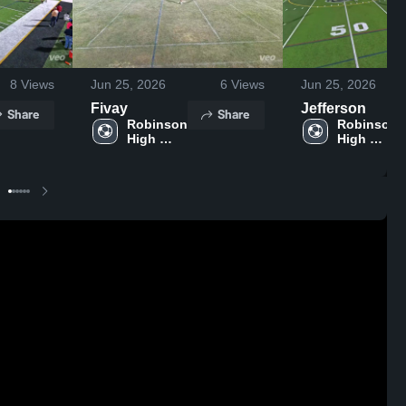
8
Views
Jun 25, 2026
6
Views
Jun 25, 2026
Fivay
Jefferson
Share
Share
Robinson 
Robinson 
High 
High 
School
School