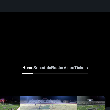
Home
Schedule
Roster
Video
Tickets