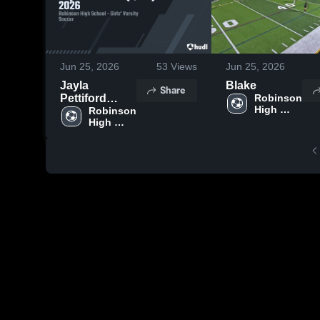
Jun 25, 2026
53
Views
Jun 25, 2026
Jayla
Blake
Share
Pettiford
Robinson 
High 
(F/MF) 2026
Robinson 
School
High 
School