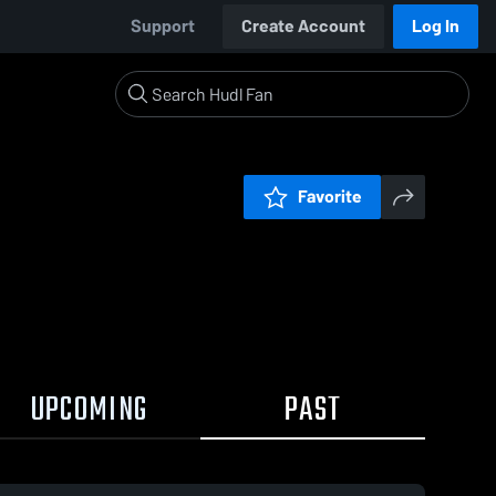
Support
Create Account
Log In
Favorite
UPCOMING
PAST