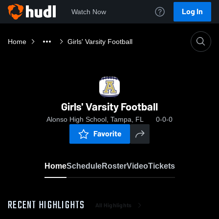
Log In
Watch Now
Home
Girls' Varsity Football
Girls' Varsity Football
Alonso High School, Tampa, FL
0-0-0
Favorite
Home
Schedule
Roster
Video
Tickets
RECENT HIGHLIGHTS
All Highlights