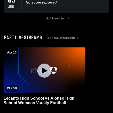
05
No score reported
JUN
All Events
PAST LIVESTREAMS
All Past Livestreams
Apr 10
W 27
-
0
Lecanto High School vs Alonso High
School Womens Varsity Football