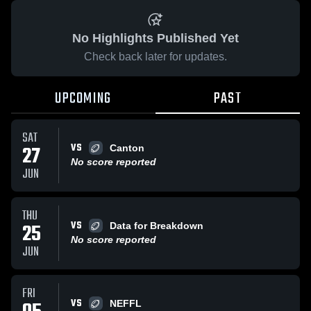
No Highlights Published Yet
Check back later for updates.
UPCOMING
PAST
SAT
VS
27
Canton
No score reported
JUN
THU
VS
25
Data for Breakdown
No score reported
JUN
FRI
VS
NEFFL