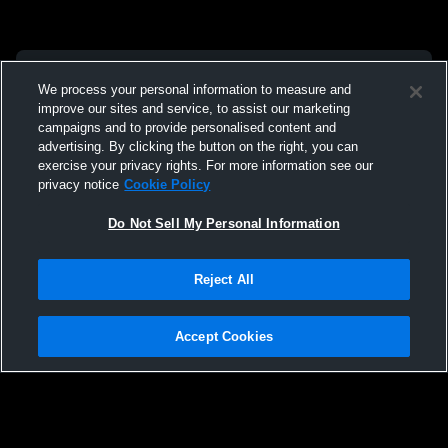
We process your personal information to measure and
improve our sites and service, to assist our marketing
campaigns and to provide personalised content and
advertising. By clicking the button on the right, you can
exercise your privacy rights. For more information see our
privacy notice
Cookie Policy
Do Not Sell My Personal Information
Reject All
Accept Cookies
Privacy Policy
|
Terms & Conditions
|
Software License Agreement
|
Do
Not Sell My Personal Information
|
Cookies
|
Security
Hudl is a product and service of Agile Sports Technologies, Inc. All text and design
©2007-2026. All rights reserved.