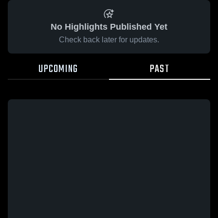
No Highlights Published Yet
Check back later for updates.
UPCOMING
PAST