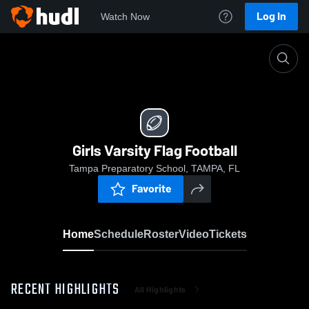
Log In
Watch Now
Home
Girls Varsity Flag Football
Girls Varsity Flag Football
Tampa Preparatory School, TAMPA, FL
Favorite
Home
Schedule
Roster
Video
Tickets
RECENT HIGHLIGHTS
All Highlights