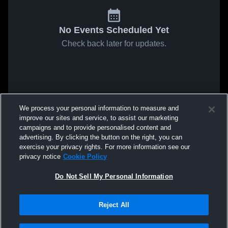
No Events Scheduled Yet
Check back later for updates.
We process your personal information to measure and
improve our sites and service, to assist our marketing
campaigns and to provide personalised content and
advertising. By clicking the button on the right, you can
exercise your privacy rights. For more information see our
privacy notice
Cookie Policy
Do Not Sell My Personal Information
Reject All