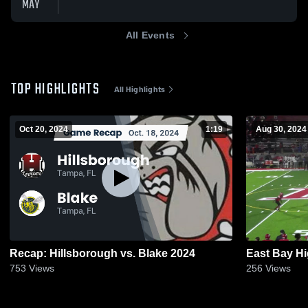
MAY
All Events
TOP HIGHLIGHTS
All Highlights
Oct 20, 2024
1:19
Aug 30, 2024
Recap: Hillsborough vs. Blake 2024
East Bay H
753
Views
256
Views