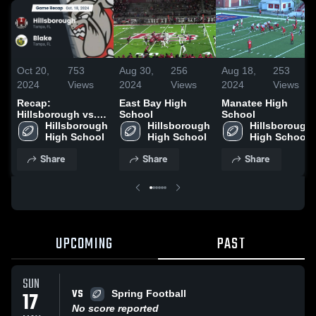
Oct 20,
753
Aug 30,
256
Aug 18,
253
2024
Views
2024
Views
2024
Views
Recap:
East Bay High
Manatee High
Hillsborough vs.
School
School
Hillsborough 
Blake 2024
Hillsborough 
Hillsborough 
High School
High School
High School
Share
Share
Share
UPCOMING
PAST
SUN
VS
17
Spring Football
No score reported