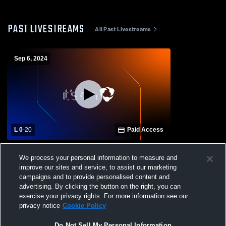
PAST LIVESTREAMS
All Past Livestreams
Sep 6, 2024
L 0
-
20
Paid Access
Columbia High School vs. Hillsborough
We process your personal information to measure and
Varsity Mens' Football
improve our sites and service, to assist our marketing
campaigns and to provide personalised content and
advertising. By clicking the button on the right, you can
exercise your privacy rights. For more information see our
privacy notice
Cookie Policy
Do Not Sell My Personal Information