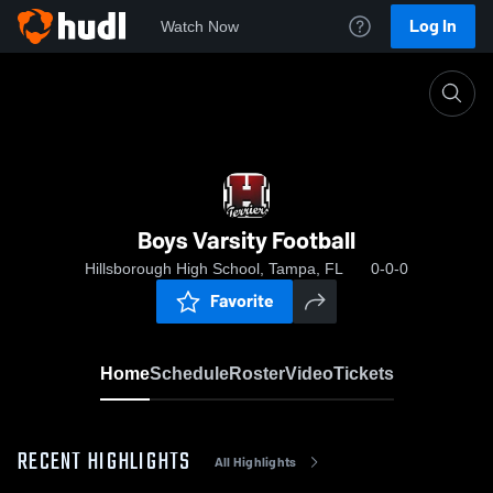
Log In
Watch Now
Home
Boys Varsity Football
Boys Varsity Football
Hillsborough High School, Tampa, FL
0-0-0
Favorite
Home
Schedule
Roster
Video
Tickets
RECENT HIGHLIGHTS
All Highlights