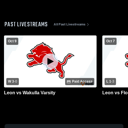
PAST LIVESTREAMS
All Past Livestreams
Oct 9
Oct 7
W 3
-
0
Paid Access
L 1
-
3
Leon vs Wakulla Varsity
Leon vs Flo