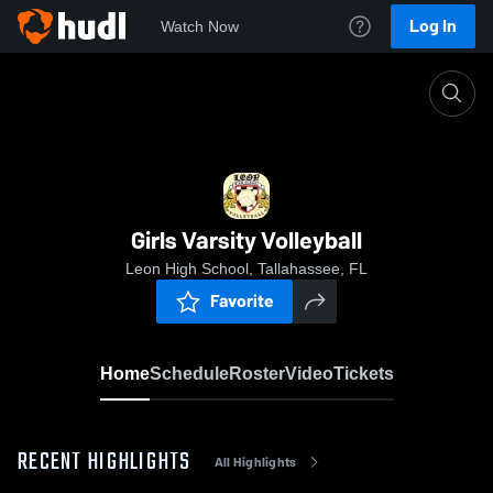
Log In
Watch Now
Home
Girls Varsity Volleyball
Girls Varsity Volleyball
Leon High School, Tallahassee, FL
Favorite
Home
Schedule
Roster
Video
Tickets
RECENT HIGHLIGHTS
All Highlights