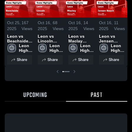
Oct 25,
167
Oct 16,
68
Oct 16,
14
Oct 16,
11
O
2025
Views
2025
Views
2025
Views
2025
Views
2
Leon vs
Leon vs
Leon vs
Leon vs
L
Beachside
Lincoln
Maclay
Jensen
R
Game
Leon 
Game
Leon 
Game
Leon 
Beach Game
Leon 
Highlights -
High 
Highlights -
High 
Highlights -
High 
Highlights -
High 
H
Oct. 22, 2025
School
Oct. 14, 2025
School
Sept. 29,
School
Oct. 4, 2025
School
O
Share
Share
Share
Share
2025
UPCOMING
PAST