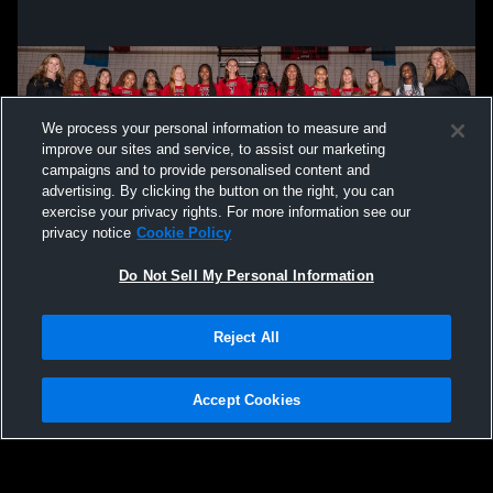
We process your personal information to measure and
improve our sites and service, to assist our marketing
campaigns and to provide personalised content and
advertising. By clicking the button on the right, you can
exercise your privacy rights. For more information see our
privacy notice
Cookie Policy
Do Not Sell My Personal Information
Privacy Policy
|
Terms & Conditions
|
Software License Agreement
|
Do
Reject All
Not Sell My Personal Information
|
Cookies
|
Security
Hudl is a product and service of Agile Sports Technologies, Inc. All text and design
©2007-2026. All rights reserved.
Accept Cookies