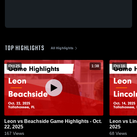
TOP HIGHLIGHTS
All Highlights
Oct 25
1:38
Oct 16
Leon vs Beachside Game Highlights - Oct.
Leon vs Lincoln Game Highlights - Oct. 14,
22, 2025
2025
167
Views
68
Views