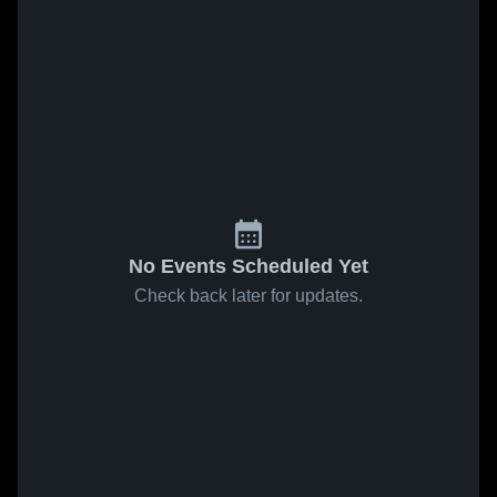
No Events Scheduled Yet
Check back later for updates.