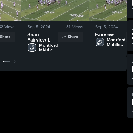
52
Views
Sep 5, 2024
81
Views
Sep 5, 2024
Sean
Fairview
Share
Share
Fairview 1
Montford 
Middle 
Montford 
School
Middle 
School