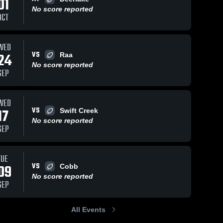
01
No score reported
OCT
WED
105
Views
Aug 28, 2024
227
Views
Aug 28, 2024
VS
24
Raa
NIMS 2nd TD
NIMS TD
Share
Share
No score reported
Montford 
Montford 
SEP
Middle 
Middle 
School
School
WED
VS
17
Swift Creek
No score reported
SEP
TUE
VS
09
Cobb
No score reported
SEP
All Events