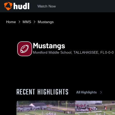
Watch Now
Home
MMS
Mustangs
Mustangs
Montford Middle School, TALLAHASSEE, FL
0-0-0
RECENT HIGHLIGHTS
All Highlights