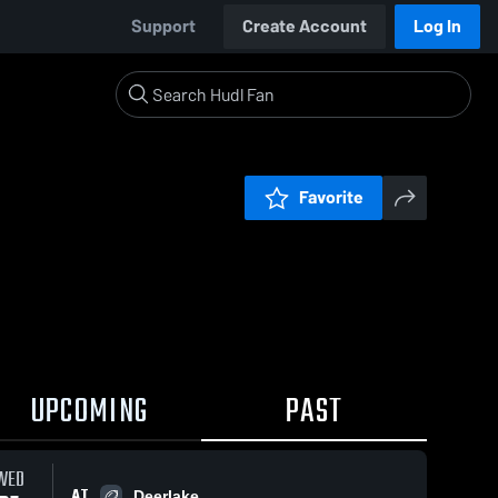
Support
Create Account
Log In
Favorite
UPCOMING
PAST
WED
AT
Deerlake