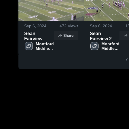
Sep 6, 2024
472
Views
Sep 6, 2024
1
Sean
Sean
Share
Fairview
Fairview 2
conv 2
Montford 
Montford 
Middle 
Middle 
School
School