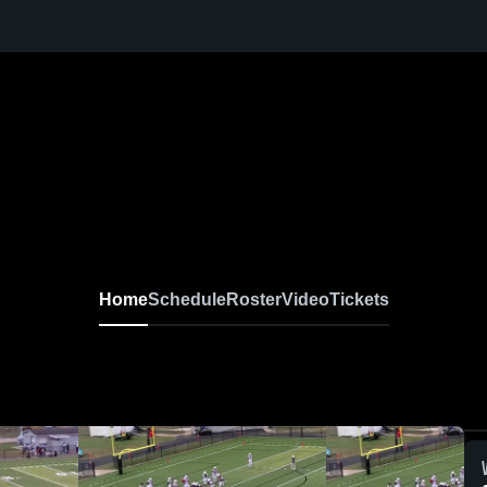
Home
Schedule
Roster
Video
Tickets