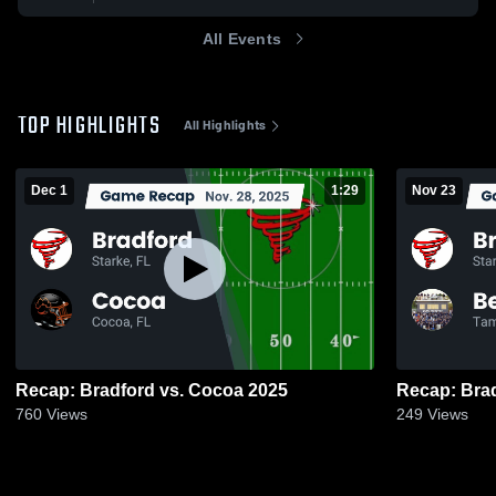
All Events
TOP HIGHLIGHTS
All Highlights
Dec 1
1:29
Nov 23
Recap: Bradford vs. Cocoa 2025
760
Views
249
Views