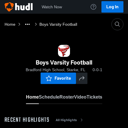
Log In
Watch Now
Home
Boys Varsity Football
Boys Varsity Football
Bradford High School, Starke, FL
0-0-1
Favorite
Home
Schedule
Roster
Video
Tickets
RECENT HIGHLIGHTS
All Highlights