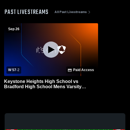
PAST LIVESTREAMS
All Past Livestreams
Sep 26
W 57
-
2
Paid Access
Keystone Heights High School vs
Bradford High School Mens Varsity
Football