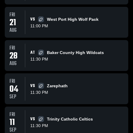
FRI
21
VS
West Port High Wolf Pack
11:00 PM
AUG
FRI
28
AT
Baker County High Wildcats
11:30 PM
AUG
FRI
04
VS
Zarephath
11:30 PM
SEP
FRI
11
VS
Trinity Catholic Celtics
11:30 PM
SEP