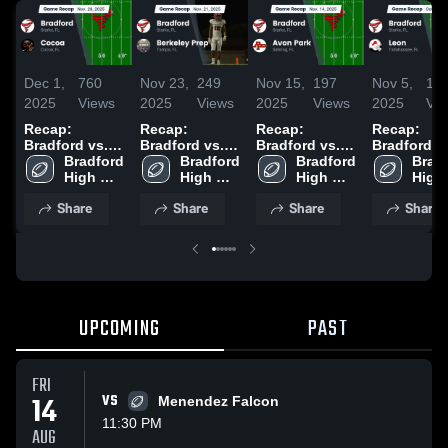
Dec 1,
760
Nov 23,
249
Nov 15,
197
Nov 5,
17
2025
Views
2025
Views
2025
Views
2025
Vi
Recap:
Recap:
Recap:
Recap:
Bradford vs.
Bradford vs.
Bradford vs.
Bradford vs.
Bradford 
Cocoa 2025
Berkeley Prep
Bradford 
Avon Park
Bradford 
Leon 2025
Bradf
High 
2025
High 
2025
High 
High 
School
School
School
Scho
Share
Share
Share
Share
UPCOMING
PAST
FRI
14
VS
Menendez Falcon
11:30 PM
AUG