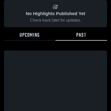
No Highlights Published Yet
Check back later for updates.
UPCOMING
PAST