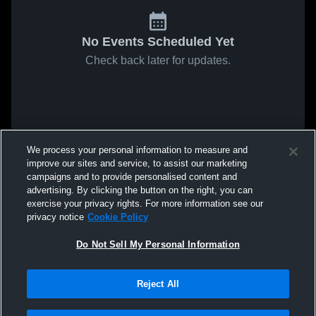
No Events Scheduled Yet
Check back later for updates.
We process your personal information to measure and
improve our sites and service, to assist our marketing
campaigns and to provide personalised content and
advertising. By clicking the button on the right, you can
exercise your privacy rights. For more information see our
privacy notice
Cookie Policy
Do Not Sell My Personal Information
Reject All