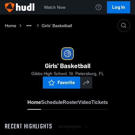
Log In
Watch Now
Home
Girls' Basketball
Girls' Basketball
Gibbs High School, St. Petersburg, FL
Favorite
Home
Schedule
Roster
Video
Tickets
RECENT HIGHLIGHTS
All Highlights