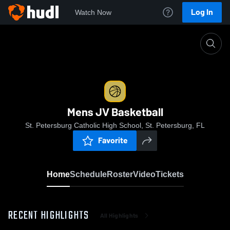
Log In
Watch Now
Home
Mens JV Basketball
Mens JV Basketball
St. Petersburg Catholic High School, St. Petersburg, FL
Favorite
Home
Schedule
Roster
Video
Tickets
RECENT HIGHLIGHTS
All Highlights