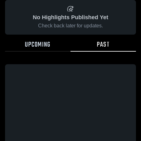
No Highlights Published Yet
Check back later for updates.
UPCOMING
PAST