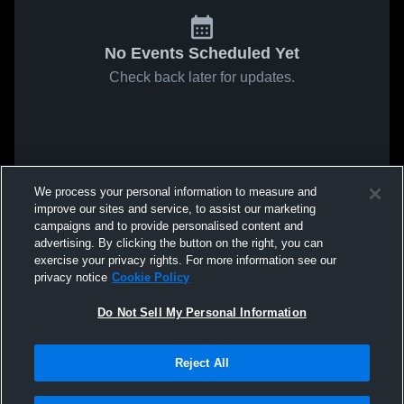
No Events Scheduled Yet
Check back later for updates.
We process your personal information to measure and
improve our sites and service, to assist our marketing
campaigns and to provide personalised content and
advertising. By clicking the button on the right, you can
exercise your privacy rights. For more information see our
privacy notice
Cookie Policy
Do Not Sell My Personal Information
Reject All