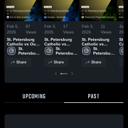
Feb 5,
87
Feb 3,
17
Feb 3,
11
Jan 
2026
Views
2026
Views
2026
Views
202
St. Petersburg
St. Petersburg
St. Petersburg
St. 
Catholic vs Out-
Catholic vs
Catholic vs
Catho
of-Door
St. 
Osceola -
St. 
Shorecrest
St. 
Indi
Academy • Game
Petersburg 
Seminole • Game
Petersburg 
Preparatory
Petersburg 
Chri
Recap • Feb 3,
Catholic 
Recap • Jan 29,
Catholic 
School • Game
Catholic 
• Ga
Share
Share
Share
2026
High 
2026
High 
Recap • Jan 27,
High 
Jan 
School
School
2026
School
UPCOMING
PAST