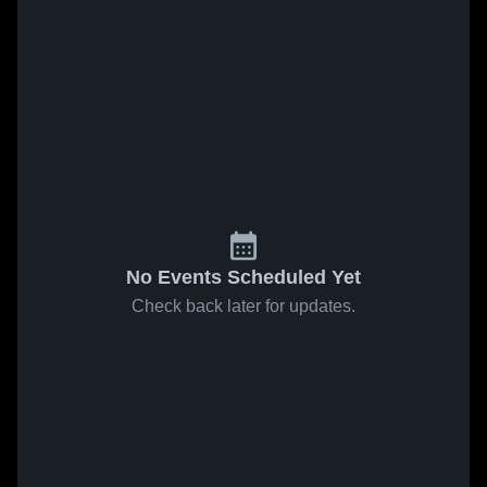
No Events Scheduled Yet
Check back later for updates.