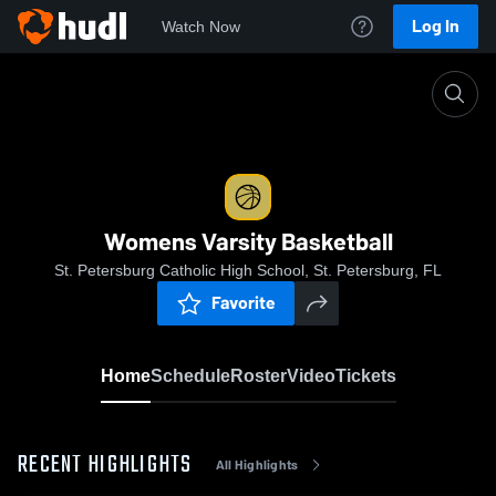
Log In
Watch Now
Home
Womens Varsity Basketball
Womens Varsity Basketball
St. Petersburg Catholic High School, St. Petersburg, FL
Favorite
Home
Schedule
Roster
Video
Tickets
RECENT HIGHLIGHTS
All Highlights