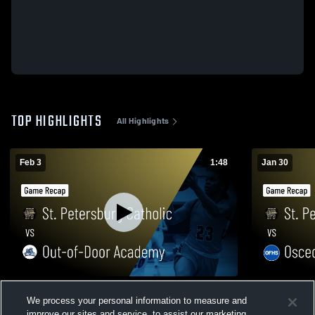
TOP HIGHLIGHTS
All Highlights
Feb 3
1:48
Jan 30
St. Petersburg Catholic vs Out-of-Door
St. Petersburg Cat
We process your personal information to measure and
Academy • Game Recap • Feb 3, 2026
Seminole • 
improve our sites and service, to assist our marketing